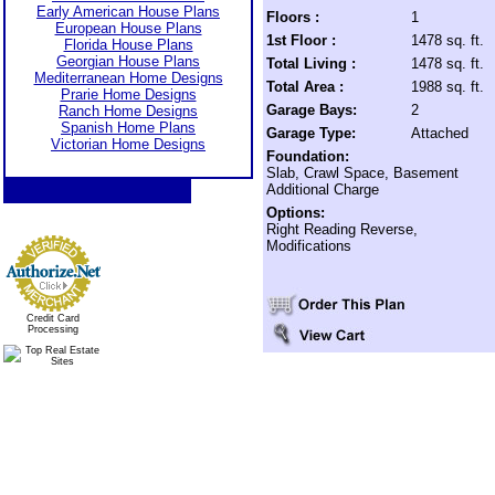
Early American House Plans
Floors :
1
European House Plans
1st Floor :
1478 sq. ft.
Florida House Plans
Georgian House Plans
Total Living :
1478 sq. ft.
Mediterranean Home Designs
Total Area :
1988 sq. ft.
Prarie Home Designs
Garage Bays:
2
Ranch Home Designs
Spanish Home Plans
Garage Type:
Attached
Victorian Home Designs
Foundation:
Slab, Crawl Space, Basement
Additional Charge
Options:
Right Reading Reverse,
Modifications
Credit Card
Processing