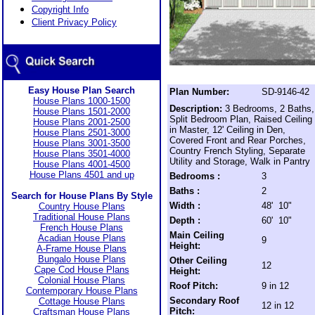
Copyright Info
Client Privacy Policy
Easy House Plan Search
Plan Number:
SD-9146-42
House Plans 1000-1500
Description:
3 Bedrooms, 2 Baths,
House Plans 1501-2000
Split Bedroom Plan, Raised Ceiling
House Plans 2001-2500
in Master, 12' Ceiling in Den,
House Plans 2501-3000
Covered Front and Rear Porches,
House Plans 3001-3500
Country French Styling, Separate
House Plans 3501-4000
Utility and Storage, Walk in Pantry
House Plans 4001-4500
House Plans 4501 and up
Bedrooms :
3
Baths :
2
Search for House Plans By Style
Width :
48' 10"
Country House Plans
Traditional House Plans
Depth :
60' 10"
French House Plans
Main Ceiling
Acadian House Plans
9
Height:
A-Frame House Plans
Bungalo House Plans
Other Ceiling
12
Cape Cod House Plans
Height:
Colonial House Plans
Roof Pitch:
9 in 12
Contemporary House Plans
Secondary Roof
Cottage House Plans
12 in 12
Pitch:
Craftsman House Plans