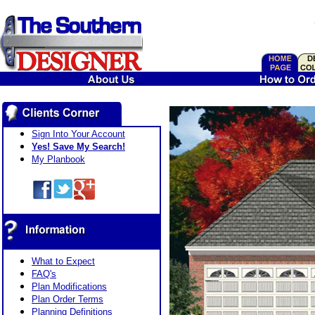
Sign Into Your Account
Yes! Save My Search!
My Planbook
What to Expect
FAQ's
Plan Modifications
Plan Order Terms
Planning Definitions