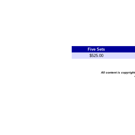
Five Sets
$525.00
All content is copyrig