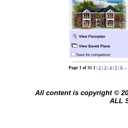
Save for comparison
Page 1 of 31
1
|
2
|
3
|
4
|
5
|
6
..
All content is copyright © 
ALL 