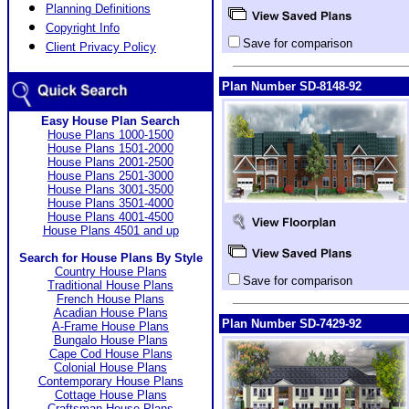
Planning Definitions
Copyright Info
Save for comparison
Client Privacy Policy
Plan Number SD-8148-92
Easy House Plan Search
House Plans 1000-1500
House Plans 1501-2000
House Plans 2001-2500
House Plans 2501-3000
House Plans 3001-3500
House Plans 3501-4000
House Plans 4001-4500
House Plans 4501 and up
Search for House Plans By Style
Country House Plans
Save for comparison
Traditional House Plans
French House Plans
Acadian House Plans
Plan Number SD-7429-92
A-Frame House Plans
Bungalo House Plans
Cape Cod House Plans
Colonial House Plans
Contemporary House Plans
Cottage House Plans
Craftsman House Plans