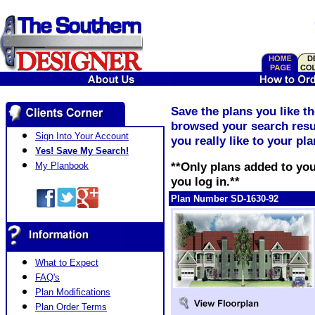
Save the plans you like t
browsed your search resul
Sign Into Your Account
you really like to your pl
Yes! Save My Search!
**Only plans added to you
My Planbook
you log in.**
Plan Number SD-1630-92
What to Expect
FAQ's
Plan Modifications
Plan Order Terms