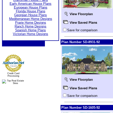
Early American House Plans
European House Plans
Florida House Plans
Georgian House Plans
Mediterranean Home Designs
Prarie Home Designs
Ranch Home Designs
Spanish Home Plans
Save for comparison
Victorian Home Designs
Plan Number SD-8931-92
Credit Card
Processing
Save for comparison
Plan Number SD-1605-92