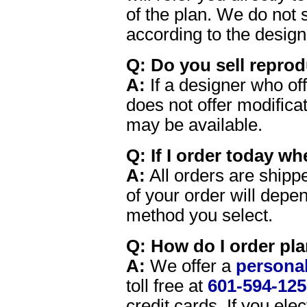
of the plan. We do not s
according to the design
Q: Do you sell reprod
A:
If a designer who of
does not offer modifica
may be available.
Q: If I order today wh
A:
All orders are shippe
of your order will depe
method you select.
Q: How do I order pl
A:
We offer a
personal
toll free at
601-594-125
credit cards. If you el