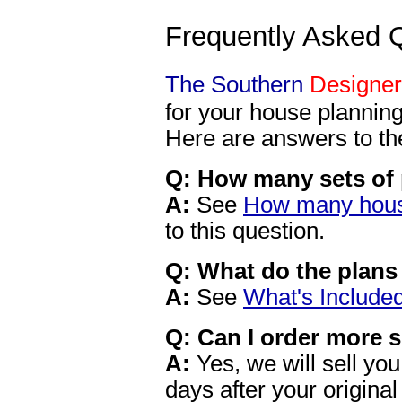
Frequently Asked 
The Southern
Designer
for your house planning
Here are answers to t
Q: How many sets of 
A:
See
How many house
to this question.
Q: What do the plans
A:
See
What's Include
Q: Can I order more s
A:
Yes, we will sell you
days after your origina