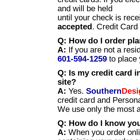
and will be held
until your check is rec
accepted
. Credit Card
Q: How do I order plan
A:
If you are not a resid
601-594-1259
to place 
Q: Is my credit card 
site?
A:
Yes.
Southern
Desi
credit card and Persona
We use only the most a
Q: How do I know you
A:
When you order onlin