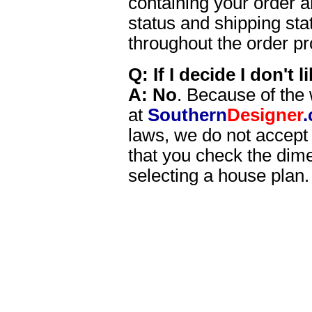
containing your order a
status and shipping sta
throughout the order p
Q: If I decide I don't 
A:
No
. Because of the 
at
Southern
Designer
laws, we do not accept
that you check the dime
selecting a house plan.