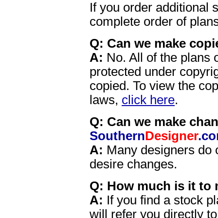
If you order additional 
complete order of plans
Q: Can we make copie
A:
No. All of the plans 
protected under copyri
copied. To view the cop
laws,
click here
.
Q: Can we make chang
Southern
Designer
.c
A:
Many designers do off
desire changes.
Q: How much is it to 
A:
If you find a stock p
will refer you directly t