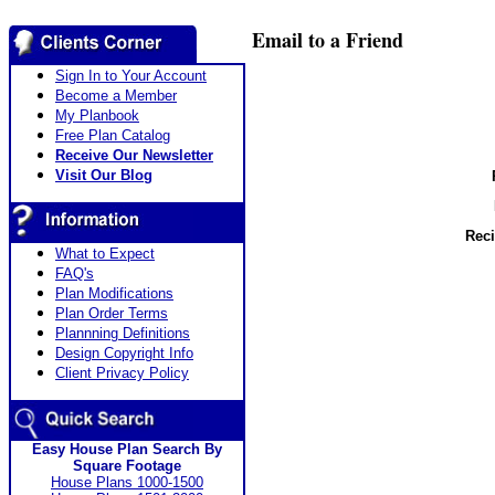
Email to a Friend
Sign In to Your Account
Become a Member
My Planbook
Free Plan Catalog
Receive Our Newsletter
Visit Our Blog
Reci
What to Expect
FAQ's
Plan Modifications
Plan Order Terms
Plannning Definitions
Design Copyright Info
Client Privacy Policy
Easy House Plan Search By
Square Footage
House Plans 1000-1500