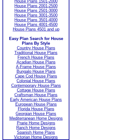
House Plans 1501-2000
House Plans 2001-2500
House Plans 2501-3000
House Plans 3001-3500
House Plans 3501-4000
House Plans 4001-4500
House Plans 4501 and up
Easy Plan Search for House
Plans By Style
Country House Plans
Traditional House Plans
French House Plans
Acadian House Plans
A-Frame House Plans
Bungalo House Plans
Cape Cod House Plans
Colonial House Plans
Contemporary House Plans
Cottage House Plans
Craftsman House Plans
Early American House Plans
European House Plans
Florida House Plans
Georgian House Plans
Mediterranean Home Designs
Prarie Home Designs
Ranch Home Designs
Spanish Home Plans
Victorian Home Designs