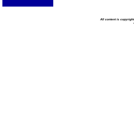
All content is copyrig