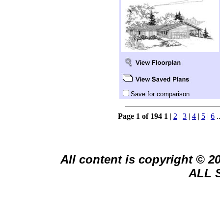
Save for comparison
Page 1 of 194
1
|
2
|
3
|
4
|
5
|
6
.
All content is copyright © 
ALL 