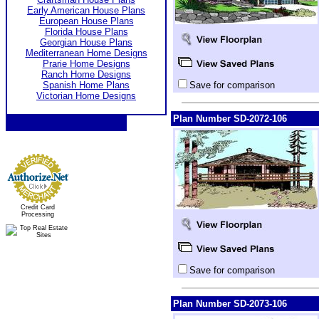
Early American House Plans
European House Plans
Florida House Plans
Georgian House Plans
Mediterranean Home Designs
Prarie Home Designs
Ranch Home Designs
Spanish Home Plans
Save for comparison
Victorian Home Designs
Plan Number SD-2072-106
Credit Card
Processing
Save for comparison
Plan Number SD-2073-106