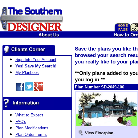
Save the plans you like t
browsed your search resul
Sign Into Your Account
you really like to your pl
Yes! Save My Search!
**Only plans added to you
My Planbook
you log in.**
Plan Number SD-2049-106
What to Expect
FAQ's
Plan Modifications
Plan Order Terms