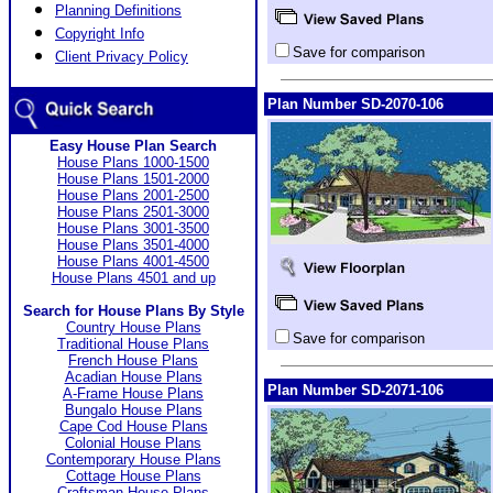
Planning Definitions
Copyright Info
Save for comparison
Client Privacy Policy
Plan Number SD-2070-106
Easy House Plan Search
House Plans 1000-1500
House Plans 1501-2000
House Plans 2001-2500
House Plans 2501-3000
House Plans 3001-3500
House Plans 3501-4000
House Plans 4001-4500
House Plans 4501 and up
Search for House Plans By Style
Country House Plans
Save for comparison
Traditional House Plans
French House Plans
Acadian House Plans
Plan Number SD-2071-106
A-Frame House Plans
Bungalo House Plans
Cape Cod House Plans
Colonial House Plans
Contemporary House Plans
Cottage House Plans
Craftsman House Plans