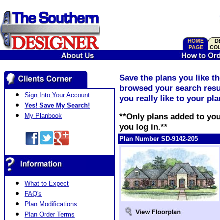
Save the plans you like t
browsed your search resul
Sign Into Your Account
you really like to your pl
Yes! Save My Search!
**Only plans added to you
My Planbook
you log in.**
Plan Number SD-9142-205
What to Expect
FAQ's
Plan Modifications
Plan Order Terms