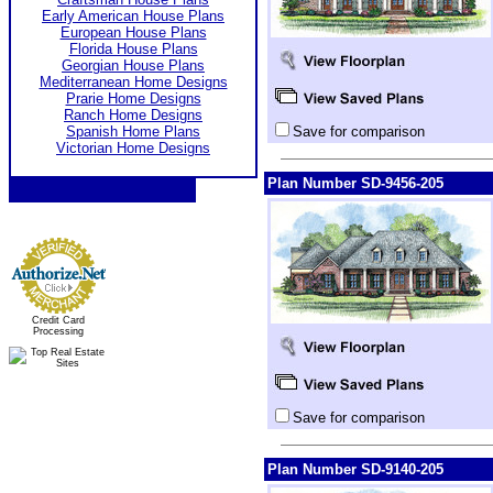
Early American House Plans
European House Plans
Florida House Plans
Georgian House Plans
Mediterranean Home Designs
Prarie Home Designs
Ranch Home Designs
Spanish Home Plans
Save for comparison
Victorian Home Designs
Plan Number SD-9456-205
Credit Card
Processing
Save for comparison
Plan Number SD-9140-205