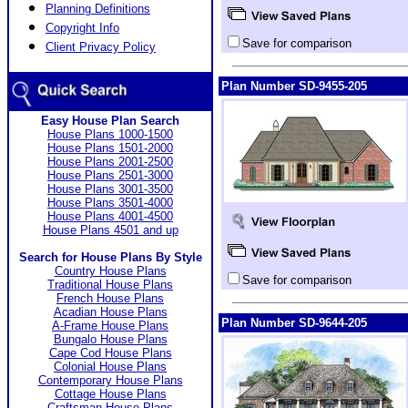
Planning Definitions
Copyright Info
Save for comparison
Client Privacy Policy
Plan Number SD-9455-205
Easy House Plan Search
House Plans 1000-1500
House Plans 1501-2000
House Plans 2001-2500
House Plans 2501-3000
House Plans 3001-3500
House Plans 3501-4000
House Plans 4001-4500
House Plans 4501 and up
Search for House Plans By Style
Country House Plans
Save for comparison
Traditional House Plans
French House Plans
Acadian House Plans
Plan Number SD-9644-205
A-Frame House Plans
Bungalo House Plans
Cape Cod House Plans
Colonial House Plans
Contemporary House Plans
Cottage House Plans
Craftsman House Plans