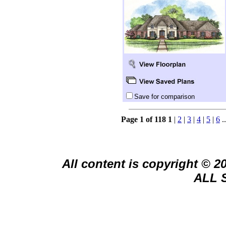
Save for comparison
Page 1 of 118
1
|
2
|
3
|
4
|
5
|
6
.
All content is copyright © 
ALL 