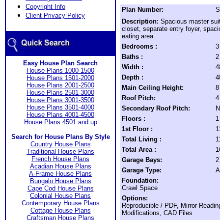
Copyright Info
Plan Number:
S
Client Privacy Policy
Description:
Spacious master suit
closet, separate entry foyer, spaci
eating area.
Bedrooms :
3
Baths :
2
Easy House Plan Search
Width :
4
House Plans 1000-1500
Depth :
4
House Plans 1501-2000
House Plans 2001-2500
Main Ceiling Height:
8
House Plans 2501-3000
Roof Pitch:
4
House Plans 3001-3500
House Plans 3501-4000
Secondary Roof Pitch:
N
House Plans 4001-4500
Floors :
1
House Plans 4501 and up
1st Floor :
1
Search for House Plans By Style
Total Living :
1
Country House Plans
Total Area :
1
Traditional House Plans
French House Plans
Garage Bays:
2
Acadian House Plans
Garage Type:
A
A-Frame House Plans
Foundation:
Bungalo House Plans
Crawl Space
Cape Cod House Plans
Colonial House Plans
Options:
Contemporary House Plans
Reproducible / PDF, Mirror Readin
Cottage House Plans
Modifications, CAD Files
Craftsman House Plans