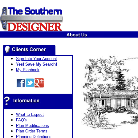
Sign Into Your Account
Yes! Save My Search!
My Planbook
What to Expect
FAQ's
Plan Modifications
Plan Order Terms
Planning Definitions