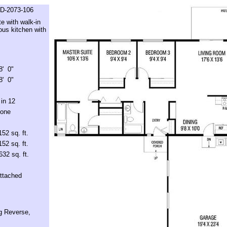
D-2073-106
e with walk-in
ous kitchen with
8' 0"
8' 0"
 in 12
one
152 sq. ft.
152 sq. ft.
632 sq. ft.
ttached
g Reverse,