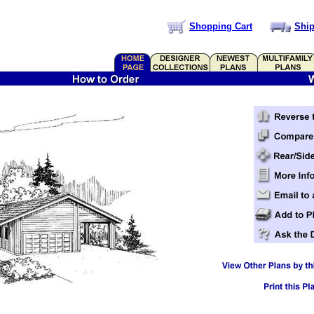
Shopping Cart
Ship