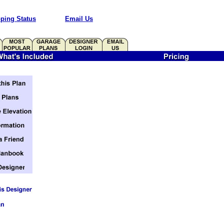
ping Status
Email Us