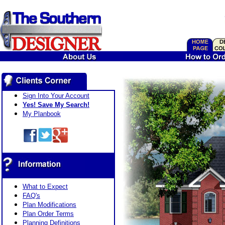
Sign Into Your Account
Yes! Save My Search!
My Planbook
What to Expect
FAQ's
Plan Modifications
Plan Order Terms
Planning Definitions