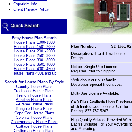
Copyright Info
Client Privacy Policy
Easy House Plan Search
House Plans 1000-1500
Plan Number:
SD-1651-92
House Plans 1501-2000
House Plans 2001-2500
Description:
4 Unit Townhouse
House Plans 2501-3000
Design.
House Plans 3001-3500
House Plans 3501-4000
Notice: Single Use License
House Plans 4001-4500
Required Prior to Shipping.
House Plans 4501 and up
*Ask about our Multifamily
Search for House Plans By Style
Developer Special Incentives.
Country House Plans
Traditional House Plans
Multi-Use License Available.
French House Plans
Acadian House Plans
CAD Files Available Upon Purchas
A-Frame House Plans
of Unlimited Use License. Call for
Bungalo House Plans
Pricing. 877.737.5267
Cape Cod House Plans
Colonial House Plans
High Quality Artwork Provided With
Contemporary House Plans
Each Purchase For Your Advertisin
Cottage House Plans
and Marketing.
Craftsman House Plans