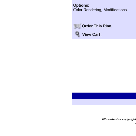
Options:
Color Rendering, Modifications
All content is copyrig