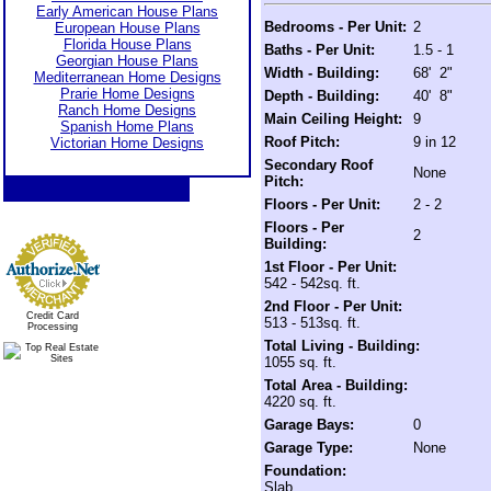
Early American House Plans
Bedrooms - Per Unit:
2
European House Plans
Florida House Plans
Baths - Per Unit:
1.5 - 1
Georgian House Plans
Width - Building:
68' 2"
Mediterranean Home Designs
Prarie Home Designs
Depth - Building:
40' 8"
Ranch Home Designs
Main Ceiling Height:
9
Spanish Home Plans
Roof Pitch:
9 in 12
Victorian Home Designs
Secondary Roof
None
Pitch:
Floors - Per Unit:
2 - 2
Floors - Per
2
Building:
1st Floor - Per Unit:
542 - 542sq. ft.
2nd Floor - Per Unit:
Credit Card
513 - 513sq. ft.
Processing
Total Living - Building:
1055 sq. ft.
Total Area - Building:
4220 sq. ft.
Garage Bays:
0
Garage Type:
None
Foundation:
Slab