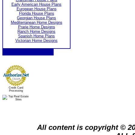
Early American House Plans
European House Plans
Florida House Plans
Georgian House Plans
Mediterranean Home Designs
Prarie Home Designs
Ranch Home Designs
Spanish Home Plans
Victorian Home Designs
Credit Card
Processing
All content is copyright © 