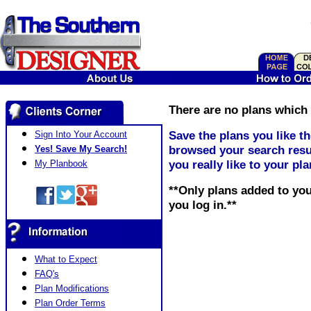
There are no plans which 
Save the plans you like t
Sign Into Your Account
browsed your search resul
Yes! Save My Search!
you really like to your pl
My Planbook
**Only plans added to you
you log in.**
What to Expect
FAQ's
Plan Modifications
Plan Order Terms