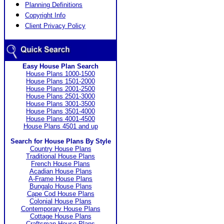
Planning Definitions
Copyright Info
Client Privacy Policy
Easy House Plan Search
House Plans 1000-1500
House Plans 1501-2000
House Plans 2001-2500
House Plans 2501-3000
House Plans 3001-3500
House Plans 3501-4000
House Plans 4001-4500
House Plans 4501 and up
Search for House Plans By Style
Country House Plans
Traditional House Plans
French House Plans
Acadian House Plans
A-Frame House Plans
Bungalo House Plans
Cape Cod House Plans
Colonial House Plans
Contemporary House Plans
Cottage House Plans
Craftsman House Plans