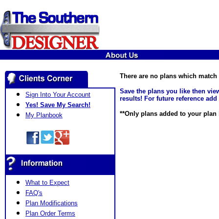
There are no plans which match y
Save the plans you like then vi
Sign Into Your Account
results! For future reference add
Yes! Save My Search!
**Only plans added to your plan b
My Planbook
What to Expect
FAQ's
Plan Modifications
Plan Order Terms