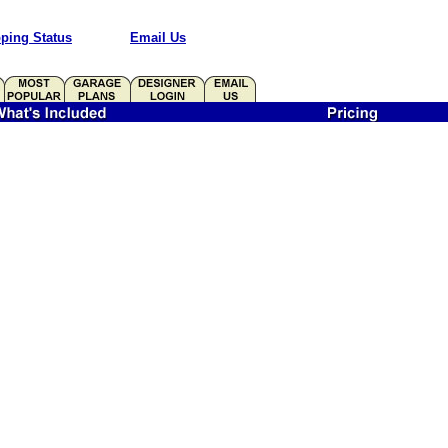
ping Status
Email Us