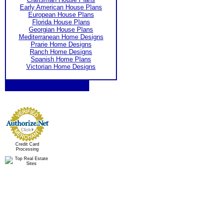
Early American House Plans
European House Plans
Florida House Plans
Georgian House Plans
Mediterranean Home Designs
Prarie Home Designs
Ranch Home Designs
Spanish Home Plans
Victorian Home Designs
Credit Card
Processing