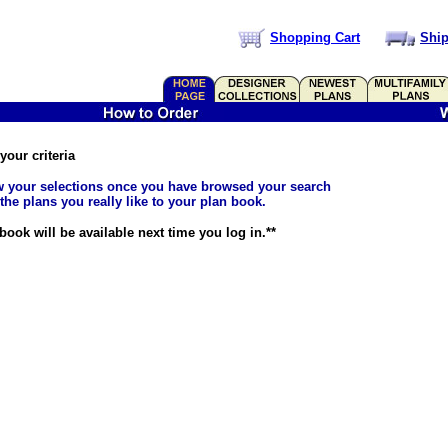
Shopping Cart
Ship
our criteria
ew your selections once you have browsed your search
 the plans you really like to your plan book.
ook will be available next time you log in.**