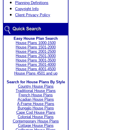
Planning Definitions
Copyright Info
Client Privacy Policy
Easy House Plan Search
House Plans 1000-1500
House Plans 1501-2000
House Plans 2001-2500
House Plans 2501-3000
House Plans 3001-3500
House Plans 3501-4000
House Plans 4001-4500
House Plans 4501 and up
Search for House Plans By Style
Country House Plans
Traditional House Plans
French House Plans
Acadian House Plans
A-Frame House Plans
Bungalo House Plans
Cape Cod House Plans
Colonial House Plans
Contemporary House Plans
Cottage House Plans
Craftsman House Plans