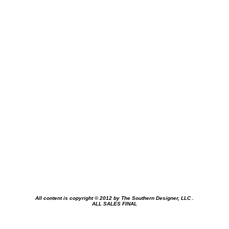
All content is copyright © 2012 by
The Southern Designer, LLC
.
ALL SALES FINAL