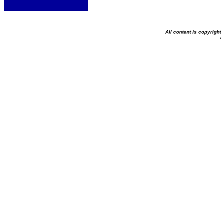
All content is copyrig