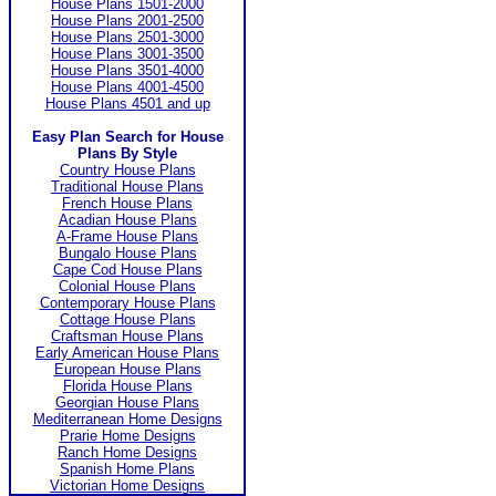
House Plans 1501-2000
House Plans 2001-2500
House Plans 2501-3000
House Plans 3001-3500
House Plans 3501-4000
House Plans 4001-4500
House Plans 4501 and up
Easy Plan Search for House
Plans By Style
Country House Plans
Traditional House Plans
French House Plans
Acadian House Plans
A-Frame House Plans
Bungalo House Plans
Cape Cod House Plans
Colonial House Plans
Contemporary House Plans
Cottage House Plans
Craftsman House Plans
Early American House Plans
European House Plans
Florida House Plans
Georgian House Plans
Mediterranean Home Designs
Prarie Home Designs
Ranch Home Designs
Spanish Home Plans
Victorian Home Designs