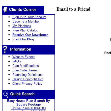
Email to a Friend
Sign In to Your Account
Become a Member
My Planbook
Free Plan Catalog
Receive Our Newsletter
Visit Our Blog
Reci
What to Expect
FAQ's
Plan Modifications
Plan Order Terms
Plannning Definitions
Design Copyright Info
Client Privacy Policy
Easy House Plan Search By
Square Footage
House Plans 1000-1500