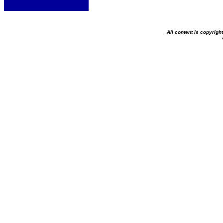
All content is copyrig