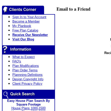
Email to a Friend
Sign In to Your Account
Become a Member
My Planbook
Free Plan Catalog
Receive Our Newsletter
Visit Our Blog
Reci
What to Expect
FAQ's
Plan Modifications
Plan Order Terms
Plannning Definitions
Design Copyright Info
Client Privacy Policy
Easy House Plan Search By
Square Footage
House Plans 1000-1500