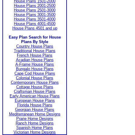
House Plans 1501-2000
House Plans 2001-2500
House Plans 2501-3000
House Plans 3001-3500
House Plans 3501-4000
House Plans 4001-4500
House Plans 4501 and up
Easy Plan Search for House
Plans By Style
Country House Plans
Traditional House Plans
French House Plans
Acadian House Plans
A-Frame House Plans
Bungalo House Plans
Cape Cod House Plans
Colonial House Plans
Contemporary House Plans
Cottage House Plans
Craftsman House Plans
Early American House Plans
European House Plans
Florida House Plans
Georgian House Plans
Mediterranean Home Designs
Prarie Home Designs
Ranch Home Designs
Spanish Home Plans
Victorian Home Designs