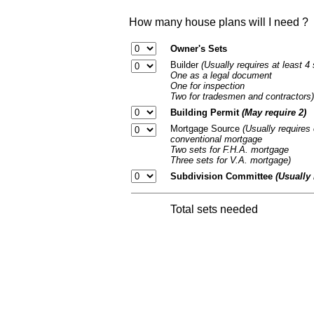
How many house plans will I need ?
Owner's Sets
Builder
(Usually requires at least 4
One as a legal document
One for inspection
Two for tradesmen and contractors)
Building Permit
(May require 2)
Mortgage Source
(Usually requires 
conventional mortgage
Two sets for F.H.A. mortgage
Three sets for V.A. mortgage)
Subdivision Committee
(Usually 
Total sets needed