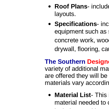
Roof Plans
- includ
layouts.
Specifications
- in
equipment such as s
concrete work, wood
drywall, flooring, c
The Southern
Design
variety of additional mat
are offered they will b
materials vary accordi
Material List
- This 
material needed to 