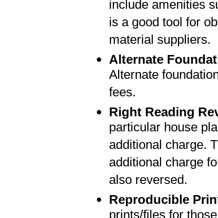
include amenities su
is a good tool for o
material suppliers.
Alternate Foundat
Alternate foundatio
fees.
Right Reading Re
particular house pla
additional charge. T
additional charge fo
also reversed.
Reproducible Prin
prints/files for thos