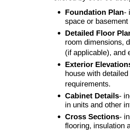
Foundation Plan
-
space or basement 
Detailed Floor Pla
room dimensions, do
(if applicable), and 
Exterior Elevation
house with detailed
requirements.
Cabinet Details
- i
in units and other in
Cross Sections
- i
flooring, insulation