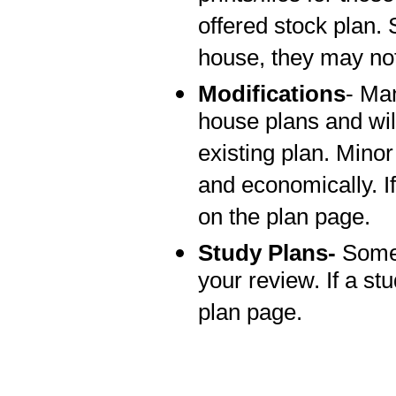
offered stock plan.
house, they may not
Modifications
- Man
house plans and wi
existing plan. Mino
and economically. If
on the plan page.
Study Plans-
Some 
your review. If a stu
plan page.