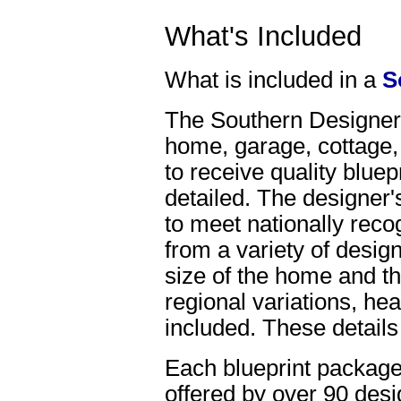
What's Included
What is included in a
S
The Southern Designer, 
home, garage, cottage,
to receive quality bluep
detailed. The designer'
to meet nationally reco
from a variety of desig
size of the home and th
regional variations, hea
included. These details
Each blueprint package
offered by over 90 desi