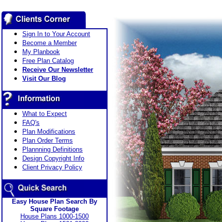
Sign In to Your Account
Become a Member
My Planbook
Free Plan Catalog
Receive Our Newsletter
Visit Our Blog
What to Expect
FAQ's
Plan Modifications
Plan Order Terms
Plannning Definitions
Design Copyright Info
Client Privacy Policy
Easy House Plan Search By
Square Footage
House Plans 1000-1500