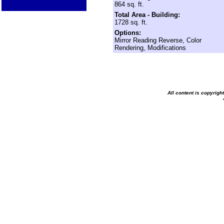
864 sq. ft.
Total Area - Building:
1728 sq. ft.
Options:
Mirror Reading Reverse, Color
Rendering, Modifications
All content is copyrig