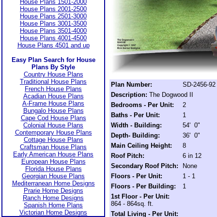
House Plans 1501-2000
House Plans 2001-2500
House Plans 2501-3000
House Plans 3001-3500
House Plans 3501-4000
House Plans 4001-4500
House Plans 4501 and up
Easy Plan Search for House
Plans By Style
Country House Plans
Traditional House Plans
Plan Number:
SD-2456-92
French House Plans
Description:
The Dogwood II
Acadian House Plans
A-Frame House Plans
Bedrooms - Per Unit:
2
Bungalo House Plans
Baths - Per Unit:
1
Cape Cod House Plans
Colonial House Plans
Width - Building:
54' 0"
Contemporary House Plans
Depth- Building:
36' 0"
Cottage House Plans
Main Ceiling Height:
8
Craftsman House Plans
Early American House Plans
Roof Pitch:
6 in 12
European House Plans
Secondary Roof Pitch:
None
Florida House Plans
Georgian House Plans
Floors - Per Unit:
1 - 1
Mediterranean Home Designs
Floors - Per Building:
1
Prarie Home Designs
1st Floor - Per Unit:
Ranch Home Designs
864 - 864sq. ft.
Spanish Home Plans
Victorian Home Designs
Total Living - Per Unit: