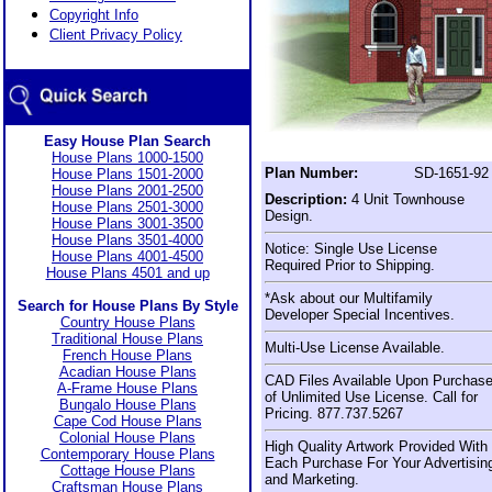
Copyright Info
Client Privacy Policy
Easy House Plan Search
House Plans 1000-1500
Plan Number:
SD-1651-92
House Plans 1501-2000
House Plans 2001-2500
Description:
4 Unit Townhouse
House Plans 2501-3000
Design.
House Plans 3001-3500
House Plans 3501-4000
Notice: Single Use License
House Plans 4001-4500
Required Prior to Shipping.
House Plans 4501 and up
*Ask about our Multifamily
Search for House Plans By Style
Developer Special Incentives.
Country House Plans
Traditional House Plans
Multi-Use License Available.
French House Plans
Acadian House Plans
CAD Files Available Upon Purchas
A-Frame House Plans
of Unlimited Use License. Call for
Bungalo House Plans
Pricing. 877.737.5267
Cape Cod House Plans
Colonial House Plans
High Quality Artwork Provided With
Contemporary House Plans
Each Purchase For Your Advertisin
Cottage House Plans
and Marketing.
Craftsman House Plans