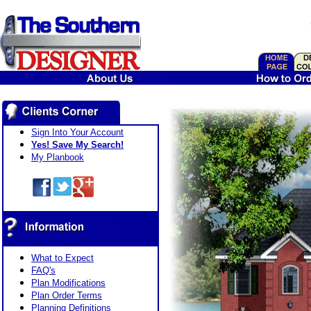
Sign Into Your Account
Yes! Save My Search!
My Planbook
What to Expect
FAQ's
Plan Modifications
Plan Order Terms
Planning Definitions