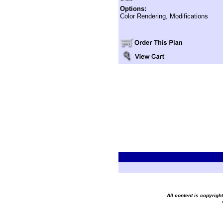
Options:
Color Rendering, Modifications
All content is copyrig