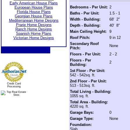
Early American House Plans
Bedrooms - Per Unit:
2
European House Plans
Florida House Plans
Baths - Per Unit:
1.5 - 1
Georgian House Plans
Width - Building:
68' 2"
Mediterranean Home Designs
Prarie Home Designs
Depth - Building:
40' 8"
Ranch Home Designs
Main Ceiling Height:
9
Spanish Home Plans
Roof Pitch:
9 in 12
Victorian Home Designs
Secondary Roof
None
Pitch:
Floors - Per Unit:
2 - 2
Floors - Per
2
Building:
1st Floor - Per Unit:
542 - 542sq. ft.
2nd Floor - Per Unit:
Credit Card
513 - 513sq. ft.
Processing
Total Living - Building:
1055 sq. ft.
Total Area - Building:
4220 sq. ft.
Garage Bays:
0
Garage Type:
None
Foundation:
Slab