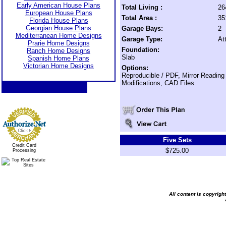
Early American House Plans
Total Living :
26
European House Plans
Total Area :
35
Florida House Plans
Georgian House Plans
Garage Bays:
2
Mediterranean Home Designs
Garage Type:
At
Prarie Home Designs
Foundation:
Ranch Home Designs
Slab
Spanish Home Plans
Victorian Home Designs
Options:
Reproducible / PDF, Mirror Reading
Modifications, CAD Files
Five Sets
Credit Card
$725.00
Processing
All content is copyrig