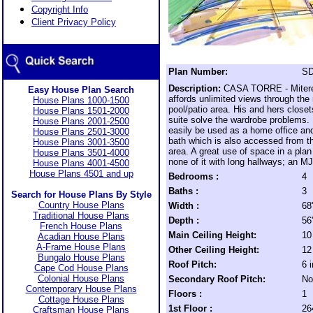
Copyright Info
Client Privacy Policy
Plan Number:
SD
Description:
CASA TORRE - Mitere
Easy House Plan Search
affords unlimited views through the
House Plans 1000-1500
pool/patio area. His and hers closet
House Plans 1501-2000
suite solve the wardrobe problems
House Plans 2001-2500
easily be used as a home office an
House Plans 2501-3000
bath which is also accessed from th
House Plans 3001-3500
area. A great use of space in a plan
House Plans 3501-4000
none of it with long hallways; an M
House Plans 4001-4500
House Plans 4501 and up
Bedrooms :
4
Baths :
3
Search for House Plans By Style
Country House Plans
Width :
68
Traditional House Plans
Depth :
56
French House Plans
Main Ceiling Height:
10
Acadian House Plans
A-Frame House Plans
Other Ceiling Height:
12
Bungalo House Plans
Roof Pitch:
6 
Cape Cod House Plans
Colonial House Plans
Secondary Roof Pitch:
No
Contemporary House Plans
Floors :
1
Cottage House Plans
1st Floor :
26
Craftsman House Plans