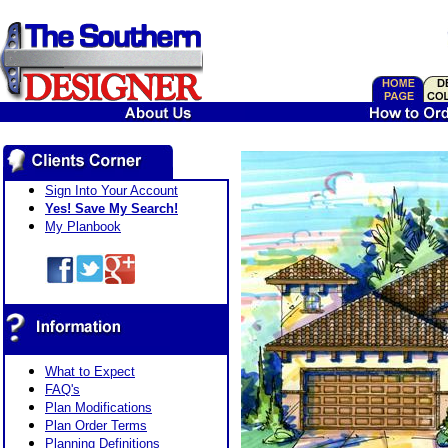
Sign Into Your Account
Yes! Save My Search!
My Planbook
What to Expect
FAQ's
Plan Modifications
Plan Order Terms
Planning Definitions