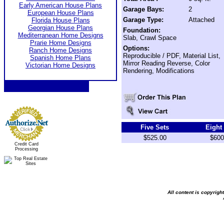
Early American House Plans
Garage Bays:
2
European House Plans
Garage Type:
Attached
Florida House Plans
Georgian House Plans
Foundation:
Mediterranean Home Designs
Slab, Crawl Space
Prarie Home Designs
Options:
Ranch Home Designs
Reproducible / PDF, Material List,
Spanish Home Plans
Mirror Reading Reverse, Color
Victorian Home Designs
Rendering, Modifications
Five Sets
Eight
$525.00
$600
Credit Card
Processing
All content is copyrig