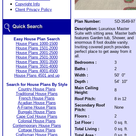
Copyright Info
Client Privacy Policy
Plan Number:
SD-3549-97
Description:
Luxurious Master
Suite with sitting area. Master bath
features Garden tub, Shower, and
Easy House Plan Search
enormous 8 foot double vanity.
House Plans 1000-1500
Inviting covered porch provides
House Plans 1501-2000
perfect place to get away from it
House Plans 2001-2500
all.
House Plans 2501-3000
House Plans 3001-3500
Bedrooms :
3
House Plans 3501-4000
Baths :
2
House Plans 4001-4500
Width :
50' 0"
House Plans 4501 and up
Depth :
54' 10"
Search for House Plans By Style
Main Ceiling
Country House Plans
8
Height:
Traditional House Plans
French House Plans
Roof Pitch:
8 in 12
Acadian House Plans
Secondary Roof
A-Frame House Plans
None
Pitch:
Bungalo House Plans
Floors :
2
Cape Cod House Plans
Colonial House Plans
1st Floor :
0 sq. ft.
Contemporary House Plans
Total Living :
0 sq. ft.
Cottage House Plans
Craftsman House Plans
Total Area :
0 sq. ft.