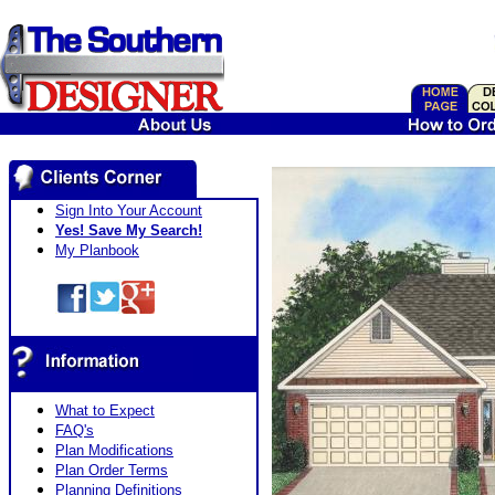
Sign Into Your Account
Yes! Save My Search!
My Planbook
What to Expect
FAQ's
Plan Modifications
Plan Order Terms
Planning Definitions