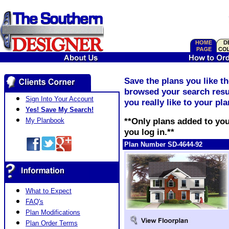
Save the plans you like t
browsed your search resul
Sign Into Your Account
you really like to your pl
Yes! Save My Search!
**Only plans added to you
My Planbook
you log in.**
Plan Number SD-4644-92
What to Expect
FAQ's
Plan Modifications
Plan Order Terms