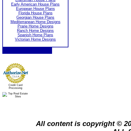
Early American House Plans
European House Plans
Florida House Plans
Georgian House Plans
Mediterranean Home Designs
Prarie Home Designs
Ranch Home Designs
Spanish Home Plans
Victorian Home Designs
Credit Card
Processing
All content is copyright © 