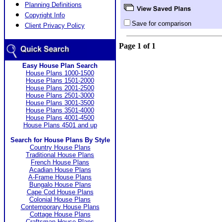
Planning Definitions
Copyright Info
Save for comparison
Client Privacy Policy
Page 1 of 1
Easy House Plan Search
House Plans 1000-1500
House Plans 1501-2000
House Plans 2001-2500
House Plans 2501-3000
House Plans 3001-3500
House Plans 3501-4000
House Plans 4001-4500
House Plans 4501 and up
Search for House Plans By Style
Country House Plans
Traditional House Plans
French House Plans
Acadian House Plans
A-Frame House Plans
Bungalo House Plans
Cape Cod House Plans
Colonial House Plans
Contemporary House Plans
Cottage House Plans
Craftsman House Plans