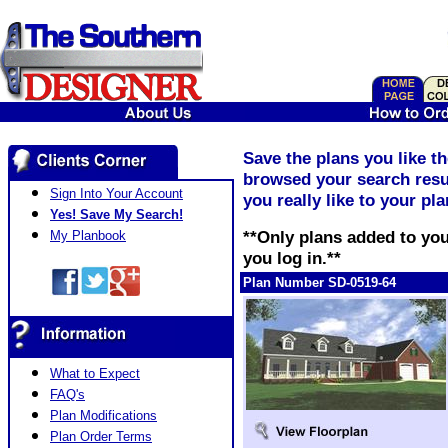
Save the plans you like t
browsed your search resul
Sign Into Your Account
you really like to your pl
Yes! Save My Search!
**Only plans added to you
My Planbook
you log in.**
Plan Number SD-0519-64
What to Expect
FAQ's
Plan Modifications
Plan Order Terms