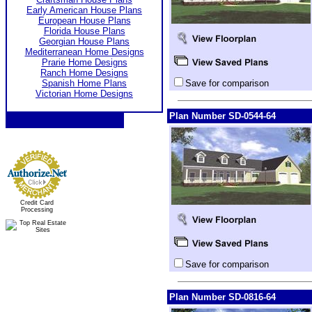
Early American House Plans
European House Plans
Florida House Plans
Georgian House Plans
Mediterranean Home Designs
Prarie Home Designs
Ranch Home Designs
Spanish Home Plans
Save for comparison
Victorian Home Designs
Plan Number SD-0544-64
Credit Card
Processing
Save for comparison
Plan Number SD-0816-64