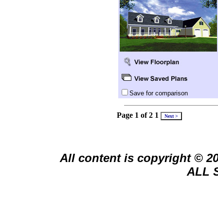
Save for comparison
Page 1 of 2
1
All content is copyright © 
ALL 