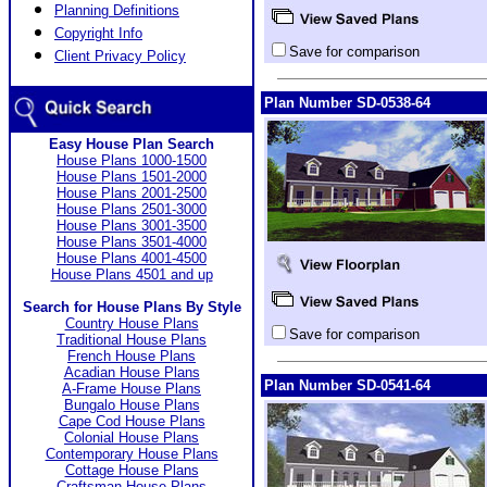
Planning Definitions
Copyright Info
Save for comparison
Client Privacy Policy
Plan Number SD-0538-64
Easy House Plan Search
House Plans 1000-1500
House Plans 1501-2000
House Plans 2001-2500
House Plans 2501-3000
House Plans 3001-3500
House Plans 3501-4000
House Plans 4001-4500
House Plans 4501 and up
Search for House Plans By Style
Country House Plans
Save for comparison
Traditional House Plans
French House Plans
Acadian House Plans
Plan Number SD-0541-64
A-Frame House Plans
Bungalo House Plans
Cape Cod House Plans
Colonial House Plans
Contemporary House Plans
Cottage House Plans
Craftsman House Plans