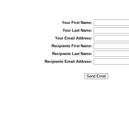
Your First Name:
Your Last Name:
Your Email Address:
Recipients First Name:
Recipients Last Name:
Recipients Email Address: