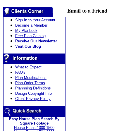
Email to a Friend
Sign In to Your Account
Become a Member
My Planbook
Free Plan Catalog
Receive Our Newsletter
Visit Our Blog
What to Expect
FAQ's
Plan Modifications
Plan Order Terms
Plannning Definitions
Design Copyright Info
Client Privacy Policy
Easy House Plan Search By
Square Footage
House Plans 1000-1500