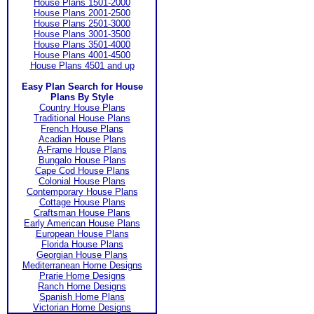
House Plans 1501-2000
House Plans 2001-2500
House Plans 2501-3000
House Plans 3001-3500
House Plans 3501-4000
House Plans 4001-4500
House Plans 4501 and up
Easy Plan Search for House
Plans By Style
Country House Plans
Traditional House Plans
French House Plans
Acadian House Plans
A-Frame House Plans
Bungalo House Plans
Cape Cod House Plans
Colonial House Plans
Contemporary House Plans
Cottage House Plans
Craftsman House Plans
Early American House Plans
European House Plans
Florida House Plans
Georgian House Plans
Mediterranean Home Designs
Prarie Home Designs
Ranch Home Designs
Spanish Home Plans
Victorian Home Designs