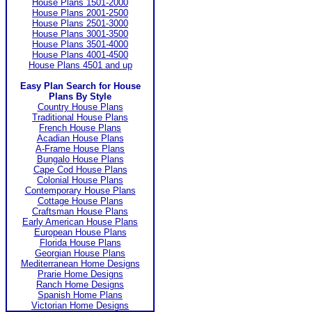
House Plans 1501-2000
House Plans 2001-2500
House Plans 2501-3000
House Plans 3001-3500
House Plans 3501-4000
House Plans 4001-4500
House Plans 4501 and up
Easy Plan Search for House
Plans By Style
Country House Plans
Traditional House Plans
French House Plans
Acadian House Plans
A-Frame House Plans
Bungalo House Plans
Cape Cod House Plans
Colonial House Plans
Contemporary House Plans
Cottage House Plans
Craftsman House Plans
Early American House Plans
European House Plans
Florida House Plans
Georgian House Plans
Mediterranean Home Designs
Prarie Home Designs
Ranch Home Designs
Spanish Home Plans
Victorian Home Designs