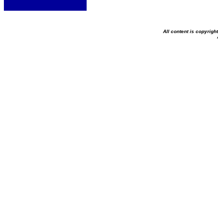
All content is copyrig