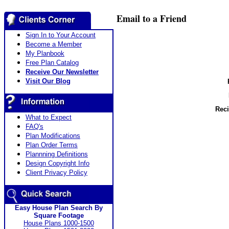
Email to a Friend
Sign In to Your Account
Become a Member
My Planbook
Free Plan Catalog
Receive Our Newsletter
Visit Our Blog
Reci
What to Expect
FAQ's
Plan Modifications
Plan Order Terms
Plannning Definitions
Design Copyright Info
Client Privacy Policy
Easy House Plan Search By
Square Footage
House Plans 1000-1500