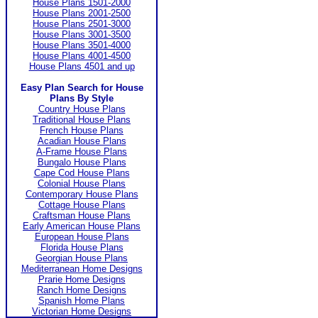
House Plans 1501-2000
House Plans 2001-2500
House Plans 2501-3000
House Plans 3001-3500
House Plans 3501-4000
House Plans 4001-4500
House Plans 4501 and up
Easy Plan Search for House
Plans By Style
Country House Plans
Traditional House Plans
French House Plans
Acadian House Plans
A-Frame House Plans
Bungalo House Plans
Cape Cod House Plans
Colonial House Plans
Contemporary House Plans
Cottage House Plans
Craftsman House Plans
Early American House Plans
European House Plans
Florida House Plans
Georgian House Plans
Mediterranean Home Designs
Prarie Home Designs
Ranch Home Designs
Spanish Home Plans
Victorian Home Designs