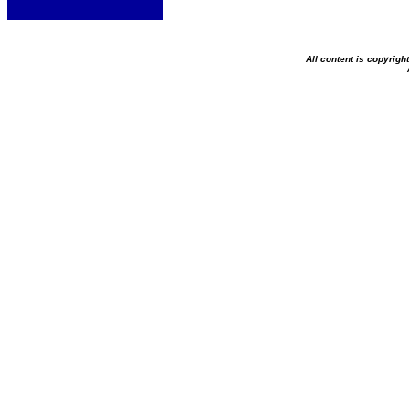
All content is copyrig