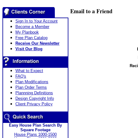
Email to a Friend
Sign In to Your Account
Become a Member
My Planbook
Free Plan Catalog
Receive Our Newsletter
Visit Our Blog
Reci
What to Expect
FAQ's
Plan Modifications
Plan Order Terms
Plannning Definitions
Design Copyright Info
Client Privacy Policy
Easy House Plan Search By
Square Footage
House Plans 1000-1500