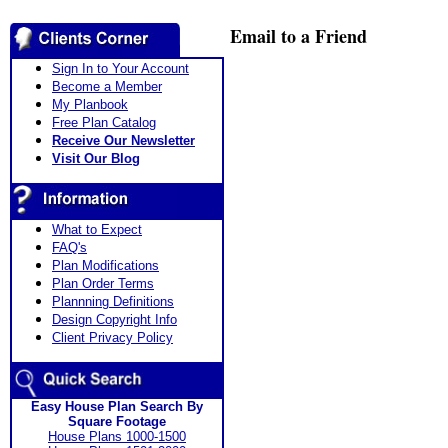
Email to a Friend
Sign In to Your Account
Become a Member
My Planbook
Free Plan Catalog
Receive Our Newsletter
Visit Our Blog
What to Expect
FAQ's
Plan Modifications
Plan Order Terms
Plannning Definitions
Design Copyright Info
Client Privacy Policy
Easy House Plan Search By
Square Footage
House Plans 1000-1500