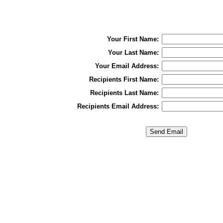
Your First Name:
Your Last Name:
Your Email Address:
Recipients First Name:
Recipients Last Name:
Recipients Email Address: