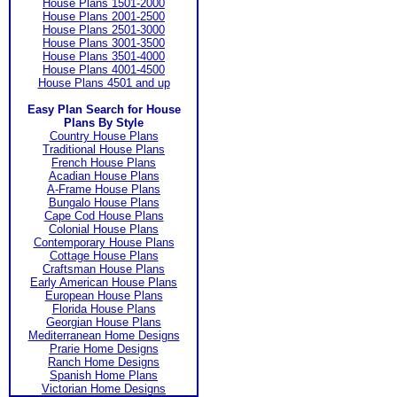
House Plans 1501-2000
House Plans 2001-2500
House Plans 2501-3000
House Plans 3001-3500
House Plans 3501-4000
House Plans 4001-4500
House Plans 4501 and up
Easy Plan Search for House
Plans By Style
Country House Plans
Traditional House Plans
French House Plans
Acadian House Plans
A-Frame House Plans
Bungalo House Plans
Cape Cod House Plans
Colonial House Plans
Contemporary House Plans
Cottage House Plans
Craftsman House Plans
Early American House Plans
European House Plans
Florida House Plans
Georgian House Plans
Mediterranean Home Designs
Prarie Home Designs
Ranch Home Designs
Spanish Home Plans
Victorian Home Designs