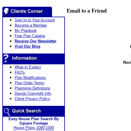
Email to a Friend
Sign In to Your Account
Become a Member
My Planbook
Free Plan Catalog
Receive Our Newsletter
Visit Our Blog
Reci
What to Expect
FAQ's
Plan Modifications
Plan Order Terms
Plannning Definitions
Design Copyright Info
Client Privacy Policy
Easy House Plan Search By
Square Footage
House Plans 1000-1500