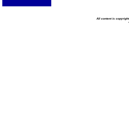
All content is copyrig