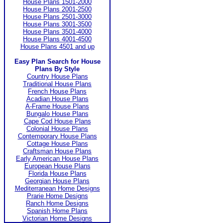
House Plans 1501-2000
House Plans 2001-2500
House Plans 2501-3000
House Plans 3001-3500
House Plans 3501-4000
House Plans 4001-4500
House Plans 4501 and up
Easy Plan Search for House
Plans By Style
Country House Plans
Traditional House Plans
French House Plans
Acadian House Plans
A-Frame House Plans
Bungalo House Plans
Cape Cod House Plans
Colonial House Plans
Contemporary House Plans
Cottage House Plans
Craftsman House Plans
Early American House Plans
European House Plans
Florida House Plans
Georgian House Plans
Mediterranean Home Designs
Prarie Home Designs
Ranch Home Designs
Spanish Home Plans
Victorian Home Designs