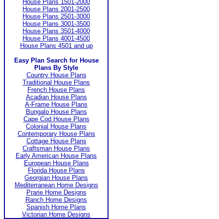
House Plans 1501-2000
House Plans 2001-2500
House Plans 2501-3000
House Plans 3001-3500
House Plans 3501-4000
House Plans 4001-4500
House Plans 4501 and up
Easy Plan Search for House
Plans By Style
Country House Plans
Traditional House Plans
French House Plans
Acadian House Plans
A-Frame House Plans
Bungalo House Plans
Cape Cod House Plans
Colonial House Plans
Contemporary House Plans
Cottage House Plans
Craftsman House Plans
Early American House Plans
European House Plans
Florida House Plans
Georgian House Plans
Mediterranean Home Designs
Prarie Home Designs
Ranch Home Designs
Spanish Home Plans
Victorian Home Designs