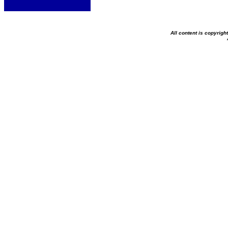
All content is copyrig