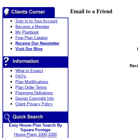
Email to a Friend
Sign In to Your Account
Become a Member
My Planbook
Free Plan Catalog
Receive Our Newsletter
Visit Our Blog
Reci
What to Expect
FAQ's
Plan Modifications
Plan Order Terms
Plannning Definitions
Design Copyright Info
Client Privacy Policy
Easy House Plan Search By
Square Footage
House Plans 1000-1500