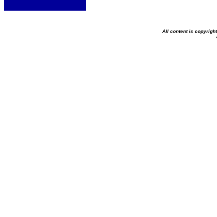
All content is copyrig