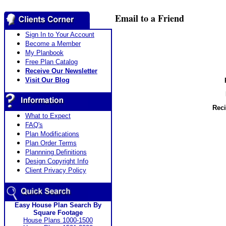
Email to a Friend
Sign In to Your Account
Become a Member
My Planbook
Free Plan Catalog
Receive Our Newsletter
Visit Our Blog
Reci
What to Expect
FAQ's
Plan Modifications
Plan Order Terms
Plannning Definitions
Design Copyright Info
Client Privacy Policy
Easy House Plan Search By
Square Footage
House Plans 1000-1500