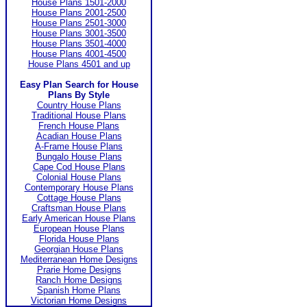
House Plans 1501-2000
House Plans 2001-2500
House Plans 2501-3000
House Plans 3001-3500
House Plans 3501-4000
House Plans 4001-4500
House Plans 4501 and up
Easy Plan Search for House
Plans By Style
Country House Plans
Traditional House Plans
French House Plans
Acadian House Plans
A-Frame House Plans
Bungalo House Plans
Cape Cod House Plans
Colonial House Plans
Contemporary House Plans
Cottage House Plans
Craftsman House Plans
Early American House Plans
European House Plans
Florida House Plans
Georgian House Plans
Mediterranean Home Designs
Prarie Home Designs
Ranch Home Designs
Spanish Home Plans
Victorian Home Designs