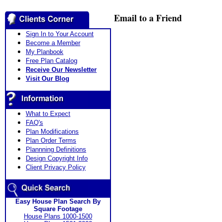
Email to a Friend
Sign In to Your Account
Become a Member
My Planbook
Free Plan Catalog
Receive Our Newsletter
Visit Our Blog
What to Expect
FAQ's
Plan Modifications
Plan Order Terms
Plannning Definitions
Design Copyright Info
Client Privacy Policy
Easy House Plan Search By
Square Footage
House Plans 1000-1500