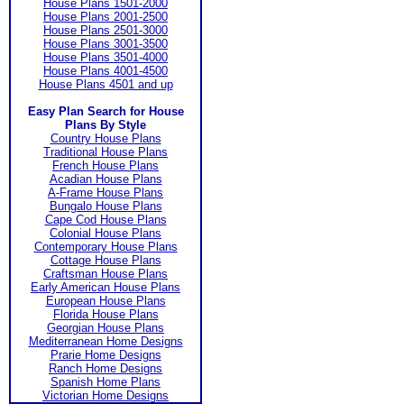
House Plans 1501-2000
House Plans 2001-2500
House Plans 2501-3000
House Plans 3001-3500
House Plans 3501-4000
House Plans 4001-4500
House Plans 4501 and up
Easy Plan Search for House
Plans By Style
Country House Plans
Traditional House Plans
French House Plans
Acadian House Plans
A-Frame House Plans
Bungalo House Plans
Cape Cod House Plans
Colonial House Plans
Contemporary House Plans
Cottage House Plans
Craftsman House Plans
Early American House Plans
European House Plans
Florida House Plans
Georgian House Plans
Mediterranean Home Designs
Prarie Home Designs
Ranch Home Designs
Spanish Home Plans
Victorian Home Designs