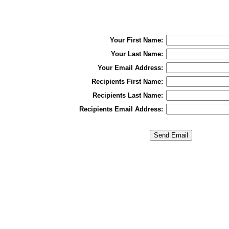
Your First Name:
Your Last Name:
Your Email Address:
Recipients First Name:
Recipients Last Name:
Recipients Email Address: