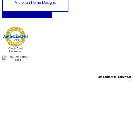
Victorian Home Designs
Credit Card
Processing
All content is copyrig