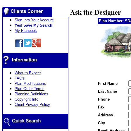
Ask the Designer
Sign Into Your Account
Plan Number: SD-
Yes! Save My Search!
My Planbook
What to Expect
FAQ's
Plan Modifications
First Name
Plan Order Terms
Last Name
Planning Definitions
Copyright Info
Phone
Client Privacy Policy
Fax
Address
City
Email Address