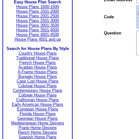
Easy House Plan Search
House Plans 1000-1500
House Plans 1501-2000
House Plans 2001-2500
Code
House Plans 2501-3000
House Plans 3001-3500
House Plans 3501-4000
Question
House Plans 4001-4500
House Plans 4501 and up
Search for House Plans By Style
Country House Plans
Traditional House Plans
French House Plans
Acadian House Plans
A-Frame House Plans
Bungalo House Plans
Cape Cod House Plans
Colonial House Plans
Contemporary House Plans
Cottage House Plans
Craftsman House Plans
Early American House Plans
European House Plans
Florida House Plans
Georgian House Plans
Mediterranean Home Designs
Prarie Home Designs
Ranch Home Designs
Spanish Home Plans