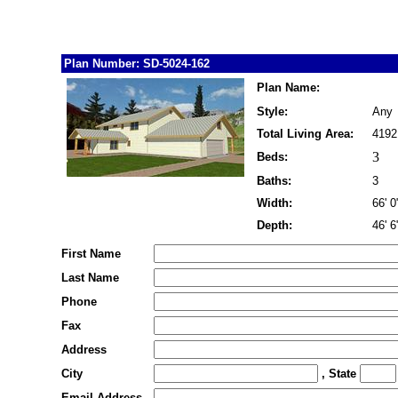
Plan Number: SD-5024-162
Plan Name:
Style:
Any
Total Living Area:
4192
3
Beds:
Baths:
3
Width:
66' 0
Depth:
46' 6
First Name
Last Name
Phone
Fax
Address
City
, State
Email Address