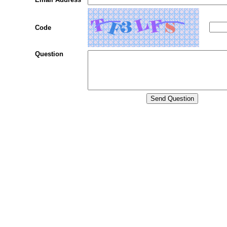
Code
Question