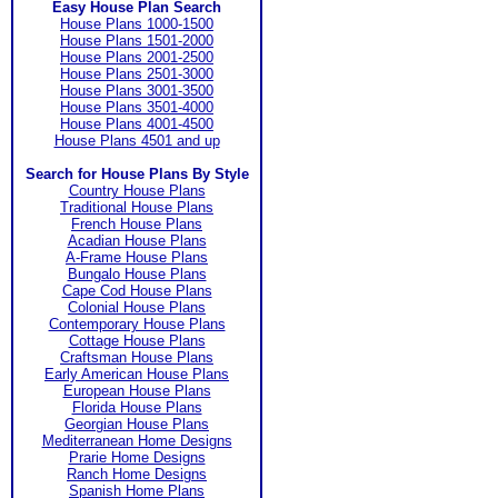
Easy House Plan Search
House Plans 1000-1500
House Plans 1501-2000
House Plans 2001-2500
House Plans 2501-3000
House Plans 3001-3500
House Plans 3501-4000
House Plans 4001-4500
House Plans 4501 and up
Search for House Plans By Style
Country House Plans
Traditional House Plans
French House Plans
Acadian House Plans
A-Frame House Plans
Bungalo House Plans
Cape Cod House Plans
Colonial House Plans
Contemporary House Plans
Cottage House Plans
Craftsman House Plans
Early American House Plans
European House Plans
Florida House Plans
Georgian House Plans
Mediterranean Home Designs
Prarie Home Designs
Ranch Home Designs
Spanish Home Plans