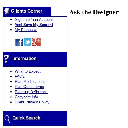
Ask the Designer
Sign Into Your Account
Yes! Save My Search!
My Planbook
What to Expect
FAQ's
Plan Modifications
Plan Order Terms
Planning Definitions
Copyright Info
Client Privacy Policy