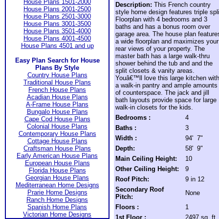
House Plans 1501-2000
Description:
This French country
House Plans 2001-2500
style home design features triple spli
House Plans 2501-3000
Floorplan with 4 bedrooms and 3
House Plans 3001-3500
baths and has a bonus room over
House Plans 3501-4000
garage area. The house plan feature
House Plans 4001-4500
a wide floorplan and maximizes your
House Plans 4501 and up
rear views of your property. The
master bath has a large walk-thru
Easy Plan Search for House
shower behind the tub and and the
Plans By Style
split closets & vanity areas.
Country House Plans
Youâ€™ll love this large kitchen wit
Traditional House Plans
a walk-in pantry and ample amounts
French House Plans
of counterspace. The jack and jill
Acadian House Plans
bath layouts provide space for large
A-Frame House Plans
walk-in closets for the kids.
Bungalo House Plans
Bedrooms :
4
Cape Cod House Plans
Colonial House Plans
Baths :
3
Contemporary House Plans
Width :
94' 7"
Cottage House Plans
Craftsman House Plans
Depth:
58' 9"
Early American House Plans
Main Ceiling Height:
10
European House Plans
Other Ceiling Height:
9
Florida House Plans
Georgian House Plans
Roof Pitch:
9 in 12
Mediterranean Home Designs
Secondary Roof
Prarie Home Designs
None
Pitch:
Ranch Home Designs
Spanish Home Plans
Floors :
1
Victorian Home Designs
1st Floor :
2497 sq. ft.