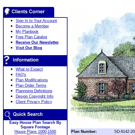
Sign In to Your Account
Become a Member
My Planbook
Free Plan Catalog
Receive Our Newsletter
Visit Our Blog
What to Expect
FAQ's
Plan Modifications
Plan Order Terms
Plannning Definitions
Design Copyright Info
Client Privacy Policy
Easy House Plan Search By
Square Footage
House Plans 1000-1500
Plan Number:
SD-9142-20