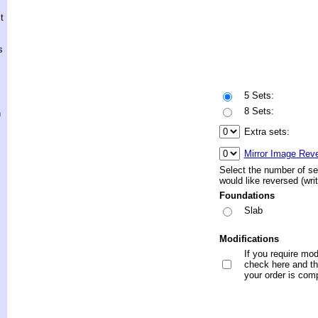
t
s
5 Sets:
8 Sets:
h
Extra sets:
Mirror Image Rev
Select the number of se
would like reversed (wri
Foundations
Slab
Modifications
If you require mod
check here and the
your order is com