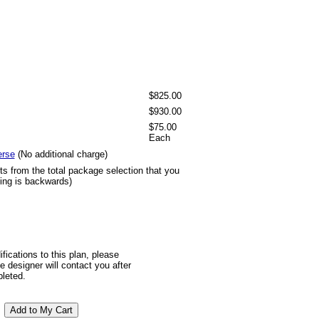
$825.00
$930.00
$75.00
Each
erse
(No additional charge)
ts from the total package selection that you
ting is backwards)
ifications to this plan, please
 designer will contact you after
pleted.