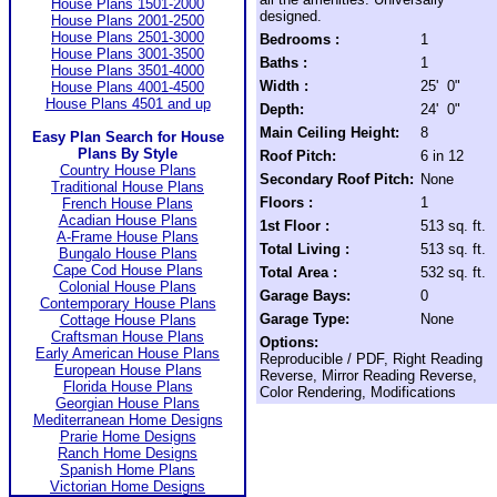
House Plans 1501-2000
designed.
House Plans 2001-2500
House Plans 2501-3000
Bedrooms :
1
House Plans 3001-3500
Baths :
1
House Plans 3501-4000
Width :
25' 0"
House Plans 4001-4500
House Plans 4501 and up
Depth:
24' 0"
Main Ceiling Height:
8
Easy Plan Search for House
Plans By Style
Roof Pitch:
6 in 12
Country House Plans
Secondary Roof Pitch:
None
Traditional House Plans
Floors :
1
French House Plans
Acadian House Plans
1st Floor :
513 sq. ft.
A-Frame House Plans
Total Living :
513 sq. ft.
Bungalo House Plans
Cape Cod House Plans
Total Area :
532 sq. ft.
Colonial House Plans
Garage Bays:
0
Contemporary House Plans
Garage Type:
None
Cottage House Plans
Craftsman House Plans
Options:
Early American House Plans
Reproducible / PDF, Right Reading
European House Plans
Reverse, Mirror Reading Reverse,
Florida House Plans
Color Rendering, Modifications
Georgian House Plans
Mediterranean Home Designs
Prarie Home Designs
Ranch Home Designs
Spanish Home Plans
Victorian Home Designs