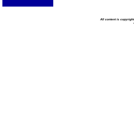
All content is copyrig