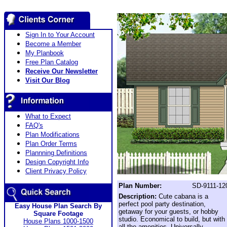
Sign In to Your Account
Become a Member
My Planbook
Free Plan Catalog
Receive Our Newsletter
Visit Our Blog
What to Expect
FAQ's
Plan Modifications
Plan Order Terms
Plannning Definitions
Design Copyright Info
Client Privacy Policy
Plan Number:
SD-9111-12
Description:
Cute cabana is a
perfect pool party destination,
Easy House Plan Search By
getaway for your guests, or hobby
Square Footage
studio. Economical to build, but with
House Plans 1000-1500
all the amenities. Universally