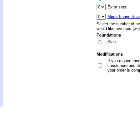
Extra sets:
Mirror Image Rev
Select the number of se
would like reversed (wri
Foundations
Slab
Modifications
If you require mod
check here and the
your order is com