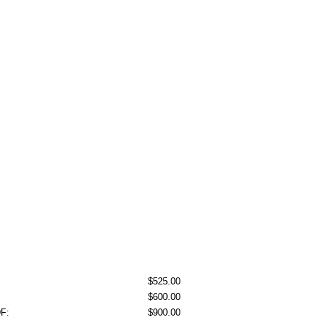
$525.00
$600.00
DF:
$900.00