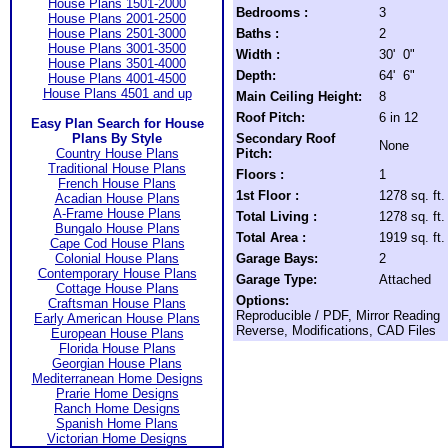
House Plans 1501-2000
Bedrooms :
3
House Plans 2001-2500
House Plans 2501-3000
Baths :
2
House Plans 3001-3500
Width :
30' 0"
House Plans 3501-4000
Depth:
64' 6"
House Plans 4001-4500
House Plans 4501 and up
Main Ceiling Height:
8
Roof Pitch:
6 in 12
Easy Plan Search for House
Plans By Style
Secondary Roof
None
Country House Plans
Pitch:
Traditional House Plans
Floors :
1
French House Plans
1st Floor :
1278 sq. ft.
Acadian House Plans
A-Frame House Plans
Total Living :
1278 sq. ft.
Bungalo House Plans
Total Area :
1919 sq. ft.
Cape Cod House Plans
Colonial House Plans
Garage Bays:
2
Contemporary House Plans
Garage Type:
Attached
Cottage House Plans
Options:
Craftsman House Plans
Reproducible / PDF, Mirror Reading
Early American House Plans
Reverse, Modifications, CAD Files
European House Plans
Florida House Plans
Georgian House Plans
Mediterranean Home Designs
Prarie Home Designs
Ranch Home Designs
Spanish Home Plans
Victorian Home Designs