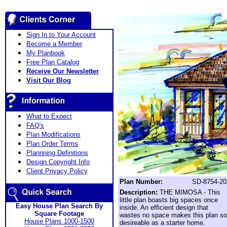
Sign In to Your Account
Become a Member
My Planbook
Free Plan Catalog
Receive Our Newsletter
Visit Our Blog
What to Expect
FAQ's
Plan Modifications
Plan Order Terms
Plannning Definitions
Design Copyright Info
Client Privacy Policy
Plan Number:
SD-8754-20
Description:
THE MIMOSA - This
little plan boasts big spaces once
Easy House Plan Search By
inside. An efficient design that
Square Footage
wastes no space makes this plan so
House Plans 1000-1500
desireable as a starter home.