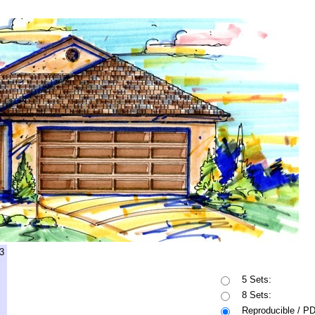
3
5 Sets:
8 Sets:
Reproducible / P