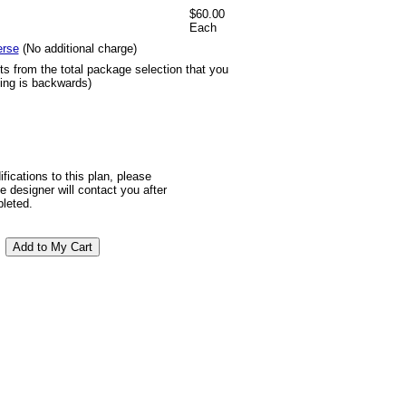
$60.00
Each
erse
(No additional charge)
ts from the total package selection that you
ting is backwards)
ifications to this plan, please
 designer will contact you after
pleted.