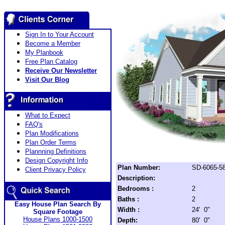
Sign In to Your Account
Become a Member
My Planbook
Free Plan Catalog
Receive Our Newsletter
Visit Our Blog
What to Expect
FAQ's
Plan Modifications
Plan Order Terms
Plannning Definitions
Design Copyright Info
Plan Number:
SD-6065-5
Client Privacy Policy
Description:
Bedrooms :
2
Baths :
2
Easy House Plan Search By
Width :
24' 0"
Square Footage
House Plans 1000-1500
Depth:
80' 0"