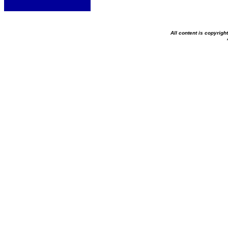
All content is copyrig