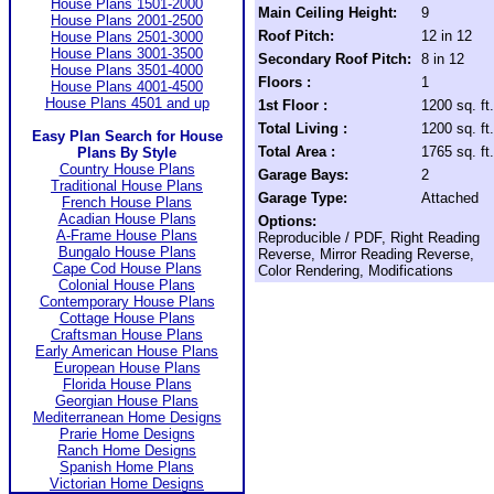
House Plans 1501-2000
Main Ceiling Height:
9
House Plans 2001-2500
Roof Pitch:
12 in 12
House Plans 2501-3000
House Plans 3001-3500
Secondary Roof Pitch:
8 in 12
House Plans 3501-4000
Floors :
1
House Plans 4001-4500
House Plans 4501 and up
1st Floor :
1200 sq. ft.
Total Living :
1200 sq. ft.
Easy Plan Search for House
Total Area :
1765 sq. ft.
Plans By Style
Country House Plans
Garage Bays:
2
Traditional House Plans
Garage Type:
Attached
French House Plans
Acadian House Plans
Options:
A-Frame House Plans
Reproducible / PDF, Right Reading
Bungalo House Plans
Reverse, Mirror Reading Reverse,
Cape Cod House Plans
Color Rendering, Modifications
Colonial House Plans
Contemporary House Plans
Cottage House Plans
Craftsman House Plans
Early American House Plans
European House Plans
Florida House Plans
Georgian House Plans
Mediterranean Home Designs
Prarie Home Designs
Ranch Home Designs
Spanish Home Plans
Victorian Home Designs