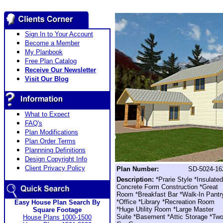
Sign In to Your Account
Become a Member
My Planbook
Free Plan Catalog
Receive Our Newsletter
Visit Our Blog
What to Expect
FAQ's
Plan Modifications
Plan Order Terms
Plannning Definitions
Design Copyright Info
Client Privacy Policy
Plan Number:
SD-5024-16
Description:
*Prarie Style *Insulated
Concrete Form Construction *Great
Room *Breakfast Bar *Walk-In Pantr
*Office *Library *Recreation Room
Easy House Plan Search By
*Huge Utility Room *Large Master
Square Footage
Suite *Basement *Attic Storage *Tw
House Plans 1000-1500