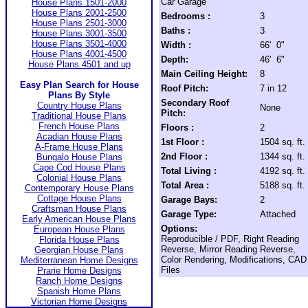
Car Garage
House Plans 1501-2000
House Plans 2001-2500
Bedrooms :
3
House Plans 2501-3000
Baths :
3
House Plans 3001-3500
House Plans 3501-4000
Width :
66' 0"
House Plans 4001-4500
Depth:
46' 6"
House Plans 4501 and up
Main Ceiling Height:
8
Easy Plan Search for House
Roof Pitch:
7 in 12
Plans By Style
Secondary Roof
Country House Plans
None
Pitch:
Traditional House Plans
French House Plans
Floors :
2
Acadian House Plans
1st Floor :
1504 sq. ft.
A-Frame House Plans
2nd Floor :
1344 sq. ft.
Bungalo House Plans
Cape Cod House Plans
Total Living :
4192 sq. ft.
Colonial House Plans
Total Area :
5188 sq. ft.
Contemporary House Plans
Cottage House Plans
Garage Bays:
2
Craftsman House Plans
Garage Type:
Attached
Early American House Plans
Options:
European House Plans
Reproducible / PDF, Right Reading
Florida House Plans
Reverse, Mirror Reading Reverse,
Georgian House Plans
Color Rendering, Modifications, CAD
Mediterranean Home Designs
Files
Prarie Home Designs
Ranch Home Designs
Spanish Home Plans
Victorian Home Designs