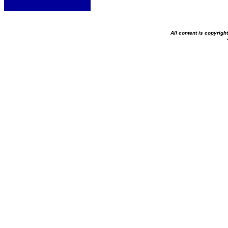
All content is copyrig