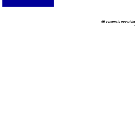
All content is copyrig