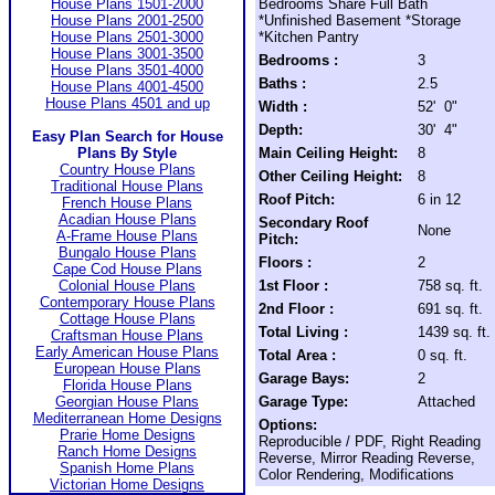
House Plans 1501-2000
Bedrooms Share Full Bath
House Plans 2001-2500
*Unfinished Basement *Storage
House Plans 2501-3000
*Kitchen Pantry
House Plans 3001-3500
Bedrooms :
3
House Plans 3501-4000
Baths :
2.5
House Plans 4001-4500
House Plans 4501 and up
Width :
52' 0"
Depth:
30' 4"
Easy Plan Search for House
Plans By Style
Main Ceiling Height:
8
Country House Plans
Other Ceiling Height:
8
Traditional House Plans
Roof Pitch:
6 in 12
French House Plans
Acadian House Plans
Secondary Roof
None
A-Frame House Plans
Pitch:
Bungalo House Plans
Floors :
2
Cape Cod House Plans
Colonial House Plans
1st Floor :
758 sq. ft.
Contemporary House Plans
2nd Floor :
691 sq. ft.
Cottage House Plans
Total Living :
1439 sq. ft.
Craftsman House Plans
Early American House Plans
Total Area :
0 sq. ft.
European House Plans
Garage Bays:
2
Florida House Plans
Georgian House Plans
Garage Type:
Attached
Mediterranean Home Designs
Options:
Prarie Home Designs
Reproducible / PDF, Right Reading
Ranch Home Designs
Reverse, Mirror Reading Reverse,
Spanish Home Plans
Color Rendering, Modifications
Victorian Home Designs