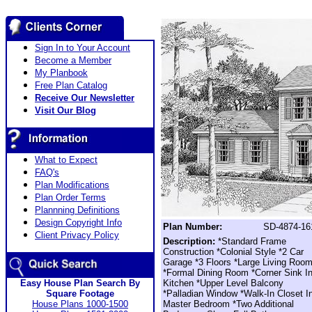
Sign In to Your Account
Become a Member
My Planbook
Free Plan Catalog
Receive Our Newsletter
Visit Our Blog
What to Expect
FAQ's
Plan Modifications
Plan Order Terms
Plannning Definitions
Design Copyright Info
Plan Number:
SD-4874-16
Client Privacy Policy
Description:
*Standard Frame
Construction *Colonial Style *2 Car
Garage *3 Floors *Large Living Roo
*Formal Dining Room *Corner Sink I
Easy House Plan Search By
Kitchen *Upper Level Balcony
Square Footage
*Palladian Window *Walk-In Closet I
House Plans 1000-1500
Master Bedroom *Two Additional