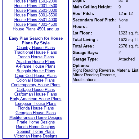
Depth:
52' 5"
House Plans 1501-2000
House Plans 2001-2500
Main Ceiling Height:
9
House Plans 2501-3000
Roof Pitch:
12 in 12
House Plans 3001-3500
House Plans 3501-4000
Secondary Roof Pitch:
None
House Plans 4001-4500
Floors :
1
House Plans 4501 and up
1st Floor :
1623 sq. ft.
Easy Plan Search for House
Total Living :
1623 sq. ft.
Plans By Style
Total Area :
2678 sq. ft.
Country House Plans
Traditional House Plans
Garage Bays:
2
French House Plans
Garage Type:
Attached
Acadian House Plans
Options:
A-Frame House Plans
Right Reading Reverse, Material List
Bungalo House Plans
Mirror Reading Reverse,
Cape Cod House Plans
Modifications
Colonial House Plans
Contemporary House Plans
Cottage House Plans
Craftsman House Plans
Early American House Plans
European House Plans
Florida House Plans
Georgian House Plans
Mediterranean Home Designs
Prarie Home Designs
Ranch Home Designs
Spanish Home Plans
Victorian Home Designs