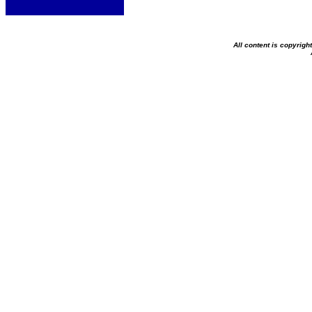
All content is copyrig