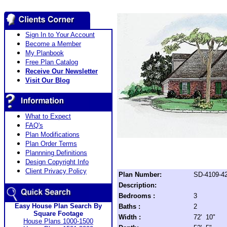
Sign In to Your Account
Become a Member
My Planbook
Free Plan Catalog
Receive Our Newsletter
Visit Our Blog
What to Expect
FAQ's
Plan Modifications
Plan Order Terms
Plannning Definitions
Design Copyright Info
Client Privacy Policy
Plan Number:
SD-4109-4
Description:
Bedrooms :
3
Easy House Plan Search By
Baths :
2
Square Footage
Width :
72' 10"
House Plans 1000-1500