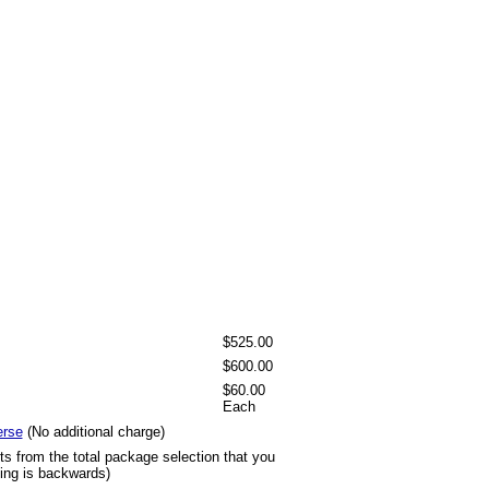
$525.00
$600.00
$60.00
Each
erse
(No additional charge)
ts from the total package selection that you
ting is backwards)