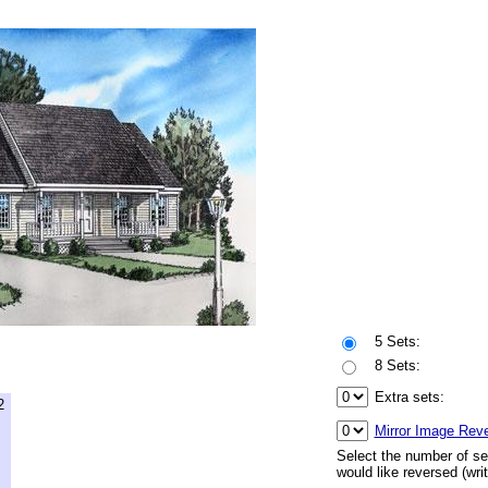
5 Sets:
8 Sets:
Extra sets:
2
Mirror Image Rev
Select the number of se
would like reversed (wri