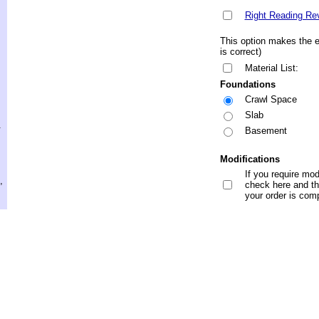
Right Reading Re
This option makes the en
is correct)
Material List:
Foundations
Crawl Space
Slab
.
Basement
Modifications
If you require mod
,
check here and the
your order is com