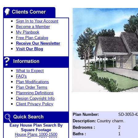
Sign In to Your Account
Become a Member
My Planbook
Free Plan Catalog
Receive Our Newsletter
Visit Our Blog
What to Expect
FAQ's
Plan Modifications
Plan Order Terms
Plannning Definitions
Design Copyright Info
Client Privacy Policy
Plan Number:
SD-3053-4
Description:
Country charm.
Easy House Plan Search By
Bedrooms :
2
Square Footage
Baths :
1
House Plans 1000-1500