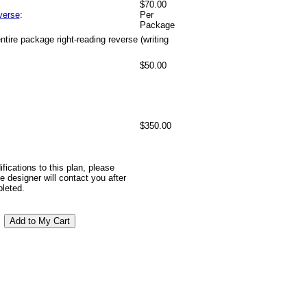
$70.00
verse
:
Per
Package
tire package right-reading reverse (writing
$50.00
$350.00
ifications to this plan, please
 designer will contact you after
pleted.