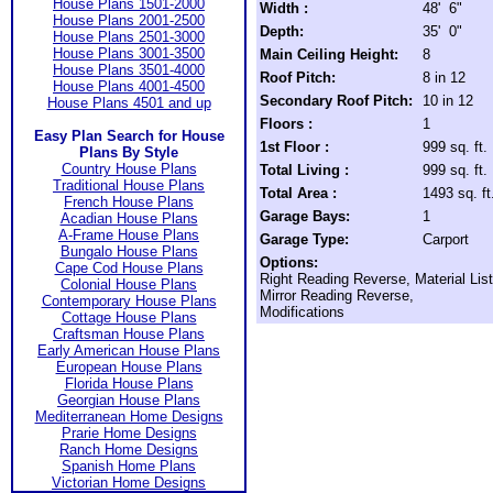
House Plans 1501-2000
Width :
48' 6"
House Plans 2001-2500
Depth:
35' 0"
House Plans 2501-3000
House Plans 3001-3500
Main Ceiling Height:
8
House Plans 3501-4000
Roof Pitch:
8 in 12
House Plans 4001-4500
Secondary Roof Pitch:
10 in 12
House Plans 4501 and up
Floors :
1
Easy Plan Search for House
1st Floor :
999 sq. ft.
Plans By Style
Country House Plans
Total Living :
999 sq. ft.
Traditional House Plans
Total Area :
1493 sq. ft
French House Plans
Garage Bays:
1
Acadian House Plans
A-Frame House Plans
Garage Type:
Carport
Bungalo House Plans
Options:
Cape Cod House Plans
Right Reading Reverse, Material List
Colonial House Plans
Mirror Reading Reverse,
Contemporary House Plans
Modifications
Cottage House Plans
Craftsman House Plans
Early American House Plans
European House Plans
Florida House Plans
Georgian House Plans
Mediterranean Home Designs
Prarie Home Designs
Ranch Home Designs
Spanish Home Plans
Victorian Home Designs