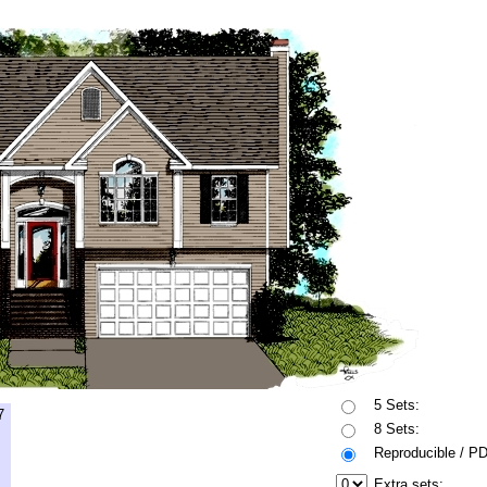
5 Sets:
7
8 Sets:
Reproducible / P
Extra sets: