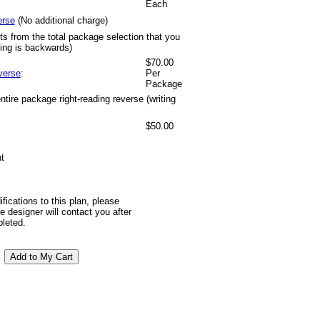
Each
erse
(No additional charge)
ts from the total package selection that you
ting is backwards)
$70.00
verse
:
Per
Package
tire package right-reading reverse (writing
$50.00
t
ifications to this plan, please
 designer will contact you after
pleted.