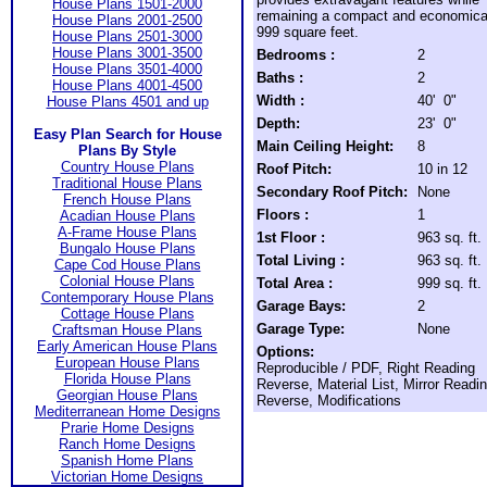
House Plans 1501-2000
remaining a compact and economica
House Plans 2001-2500
999 square feet.
House Plans 2501-3000
House Plans 3001-3500
Bedrooms :
2
House Plans 3501-4000
Baths :
2
House Plans 4001-4500
Width :
40' 0"
House Plans 4501 and up
Depth:
23' 0"
Easy Plan Search for House
Main Ceiling Height:
8
Plans By Style
Country House Plans
Roof Pitch:
10 in 12
Traditional House Plans
Secondary Roof Pitch:
None
French House Plans
Floors :
1
Acadian House Plans
A-Frame House Plans
1st Floor :
963 sq. ft.
Bungalo House Plans
Total Living :
963 sq. ft.
Cape Cod House Plans
Colonial House Plans
Total Area :
999 sq. ft.
Contemporary House Plans
Garage Bays:
2
Cottage House Plans
Garage Type:
None
Craftsman House Plans
Early American House Plans
Options:
European House Plans
Reproducible / PDF, Right Reading
Florida House Plans
Reverse, Material List, Mirror Readi
Georgian House Plans
Reverse, Modifications
Mediterranean Home Designs
Prarie Home Designs
Ranch Home Designs
Spanish Home Plans
Victorian Home Designs