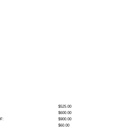
$525.00
$600.00
DF:
$900.00
$60.00