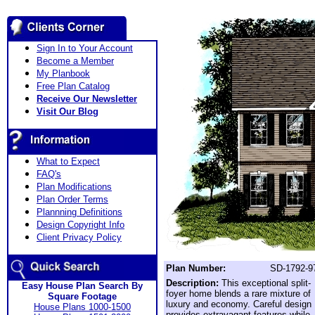
Sign In to Your Account
Become a Member
My Planbook
Free Plan Catalog
Receive Our Newsletter
Visit Our Blog
What to Expect
FAQ's
Plan Modifications
Plan Order Terms
Plannning Definitions
Design Copyright Info
Client Privacy Policy
Plan Number:
SD-1792-9
Description:
This exceptional split-
Easy House Plan Search By
foyer home blends a rare mixture of
Square Footage
luxury and economy. Careful design
House Plans 1000-1500
provides extravagant features while