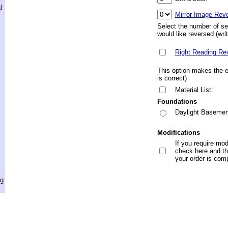
l
Mirror Image Rev
Select the number of se
would like reversed (wri
Right Reading Re
This option makes the en
is correct)
Material List:
Foundations
Daylight Basemen
Modifications
If you require mod
check here and the
your order is com
ng