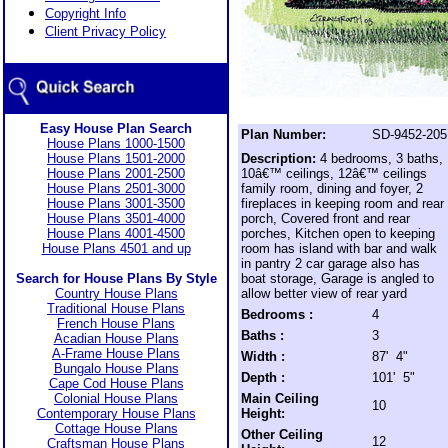
Copyright Info
Client Privacy Policy
Easy House Plan Search
Plan Number:
SD-9452-205
House Plans 1000-1500
House Plans 1501-2000
Description:
4 bedrooms, 3 baths,
House Plans 2001-2500
10â€™ ceilings, 12â€™ ceilings
House Plans 2501-3000
family room, dining and foyer, 2
House Plans 3001-3500
fireplaces in keeping room and rear
House Plans 3501-4000
porch, Covered front and rear
House Plans 4001-4500
porches, Kitchen open to keeping
House Plans 4501 and up
room has island with bar and walk
in pantry 2 car garage also has
Search for House Plans By Style
boat storage, Garage is angled to
Country House Plans
allow better view of rear yard
Traditional House Plans
Bedrooms :
4
French House Plans
Baths :
3
Acadian House Plans
A-Frame House Plans
Width :
87' 4"
Bungalo House Plans
Depth :
101' 5"
Cape Cod House Plans
Colonial House Plans
Main Ceiling
10
Contemporary House Plans
Height:
Cottage House Plans
Other Ceiling
12
Craftsman House Plans