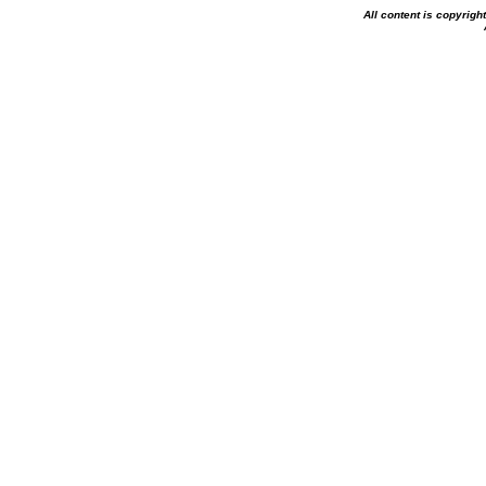
All content is copyrig