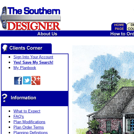
Sign Into Your Account
Yes! Save My Search!
My Planbook
What to Expect
FAQ's
Plan Modifications
Plan Order Terms
Planning Definitions