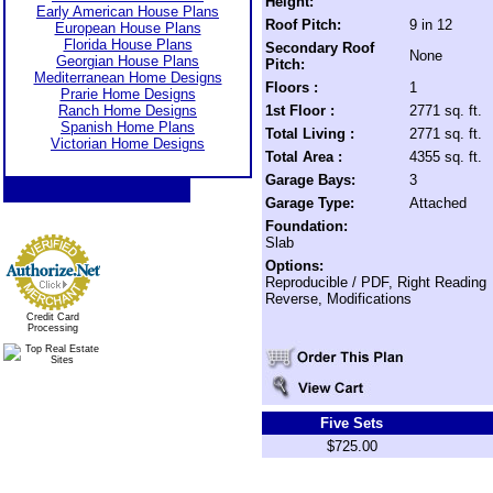
Height:
Early American House Plans
Roof Pitch:
9 in 12
European House Plans
Florida House Plans
Secondary Roof
None
Georgian House Plans
Pitch:
Mediterranean Home Designs
Floors :
1
Prarie Home Designs
Ranch Home Designs
1st Floor :
2771 sq. ft.
Spanish Home Plans
Total Living :
2771 sq. ft.
Victorian Home Designs
Total Area :
4355 sq. ft.
Garage Bays:
3
Garage Type:
Attached
Foundation:
Slab
Options:
Reproducible / PDF, Right Reading
Reverse, Modifications
Credit Card
Processing
Five Sets
$725.00