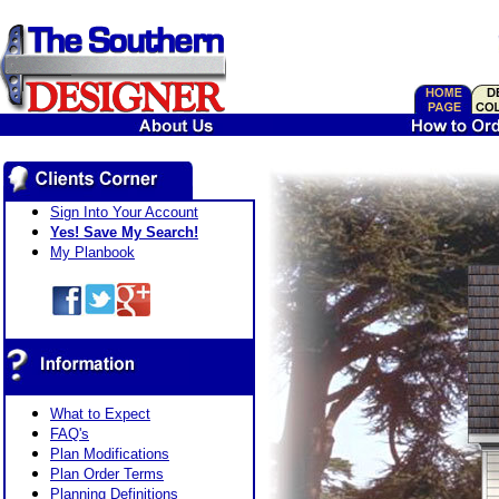
Sign Into Your Account
Yes! Save My Search!
My Planbook
What to Expect
FAQ's
Plan Modifications
Plan Order Terms
Planning Definitions