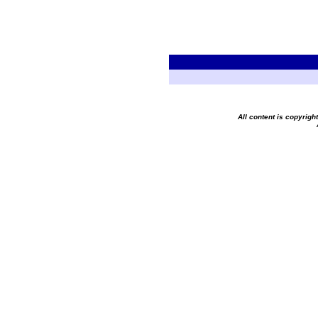
All content is copyrig