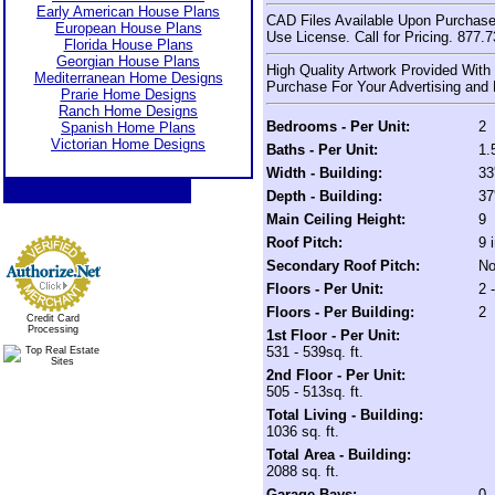
Early American House Plans
CAD Files Available Upon Purchase
European House Plans
Use License. Call for Pricing. 877.
Florida House Plans
Georgian House Plans
High Quality Artwork Provided With
Mediterranean Home Designs
Purchase For Your Advertising and 
Prarie Home Designs
Ranch Home Designs
Bedrooms - Per Unit:
2
Spanish Home Plans
Victorian Home Designs
Baths - Per Unit:
1.
Width - Building:
33
Depth - Building:
37
Main Ceiling Height:
9
Roof Pitch:
9 
Secondary Roof Pitch:
No
Floors - Per Unit:
2 
Floors - Per Building:
2
Credit Card
Processing
1st Floor - Per Unit:
531 - 539sq. ft.
2nd Floor - Per Unit:
505 - 513sq. ft.
Total Living - Building:
1036 sq. ft.
Total Area - Building:
2088 sq. ft.
Garage Bays:
0