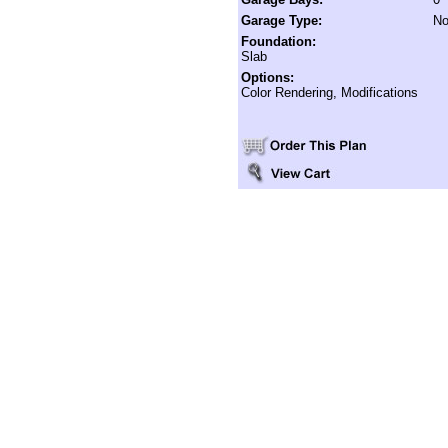
Garage Type:
No
Foundation:
Slab
Options:
Color Rendering, Modifications