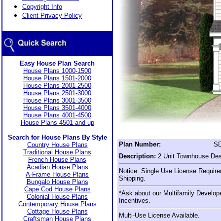
Copyright Info
Client Privacy Policy
Easy House Plan Search
House Plans 1000-1500
House Plans 1501-2000
House Plans 2001-2500
House Plans 2501-3000
House Plans 3001-3500
House Plans 3501-4000
House Plans 4001-4500
House Plans 4501 and up
Search for House Plans By Style
Plan Number:
SD
Country House Plans
Traditional House Plans
Description:
2 Unit Townhouse Des
French House Plans
Acadian House Plans
Notice: Single Use License Required
A-Frame House Plans
Shipping.
Bungalo House Plans
Cape Cod House Plans
*Ask about our Multifamily Develop
Colonial House Plans
Incentives.
Contemporary House Plans
Cottage House Plans
Multi-Use License Available.
Craftsman House Plans