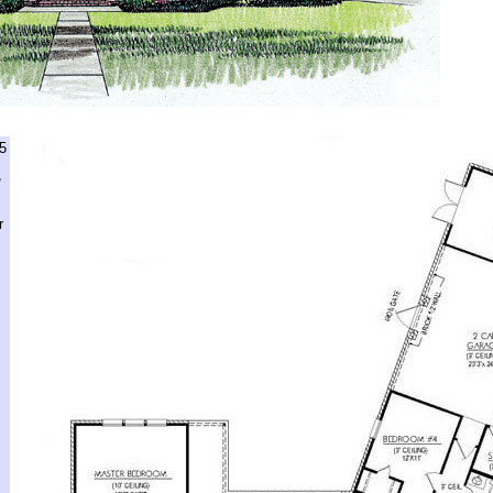
5
,
r