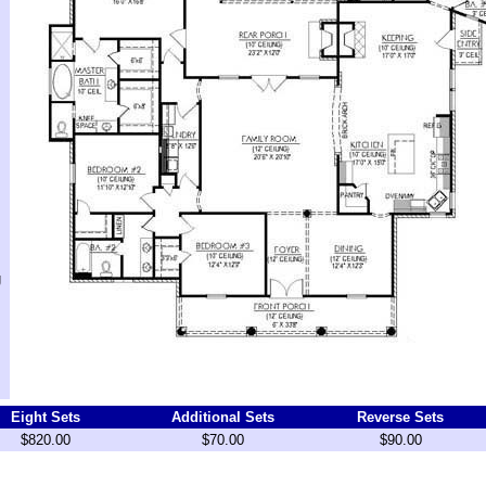
g
Eight Sets
Additional Sets
Reverse Sets
$820.00
$70.00
$90.00