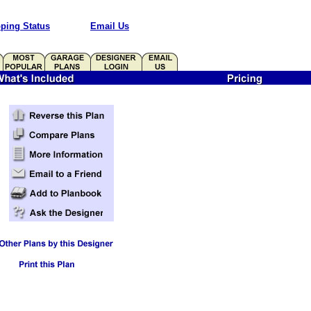
ping Status
Email Us