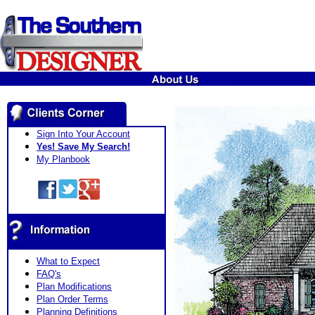
Sign Into Your Account
Yes! Save My Search!
My Planbook
What to Expect
FAQ's
Plan Modifications
Plan Order Terms
Planning Definitions