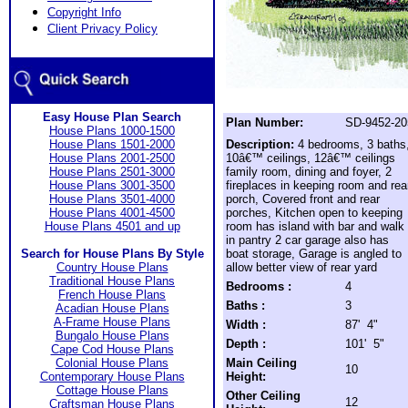
Copyright Info
Client Privacy Policy
Easy House Plan Search
Plan Number:
SD-9452-20
House Plans 1000-1500
House Plans 1501-2000
Description:
4 bedrooms, 3 baths
House Plans 2001-2500
10â€™ ceilings, 12â€™ ceilings
House Plans 2501-3000
family room, dining and foyer, 2
House Plans 3001-3500
fireplaces in keeping room and rea
House Plans 3501-4000
porch, Covered front and rear
House Plans 4001-4500
porches, Kitchen open to keeping
House Plans 4501 and up
room has island with bar and walk
in pantry 2 car garage also has
Search for House Plans By Style
boat storage, Garage is angled to
Country House Plans
allow better view of rear yard
Traditional House Plans
Bedrooms :
4
French House Plans
Baths :
3
Acadian House Plans
A-Frame House Plans
Width :
87' 4"
Bungalo House Plans
Depth :
101' 5"
Cape Cod House Plans
Colonial House Plans
Main Ceiling
10
Contemporary House Plans
Height:
Cottage House Plans
Other Ceiling
12
Craftsman House Plans