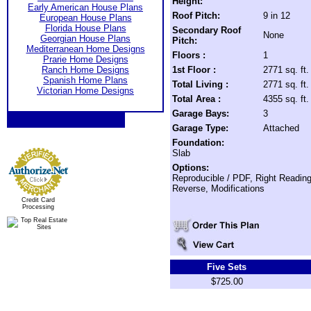
Height:
Early American House Plans
Roof Pitch:
9 in 12
European House Plans
Florida House Plans
Secondary Roof
None
Georgian House Plans
Pitch:
Mediterranean Home Designs
Floors :
1
Prarie Home Designs
Ranch Home Designs
1st Floor :
2771 sq. ft.
Spanish Home Plans
Total Living :
2771 sq. ft.
Victorian Home Designs
Total Area :
4355 sq. ft.
Garage Bays:
3
Garage Type:
Attached
Foundation:
Slab
Options:
Reproducible / PDF, Right Readin
Reverse, Modifications
Credit Card
Processing
Five Sets
$725.00