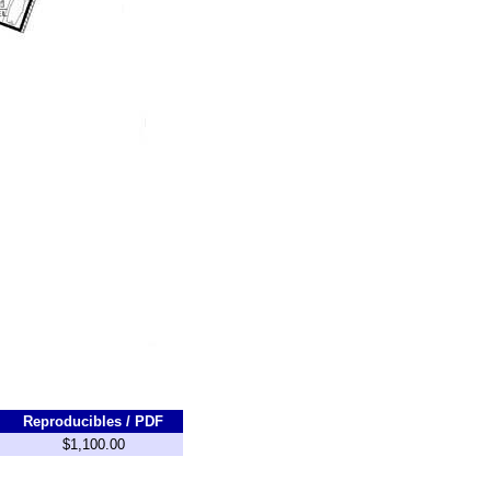
Reproducibles / PDF
$1,100.00