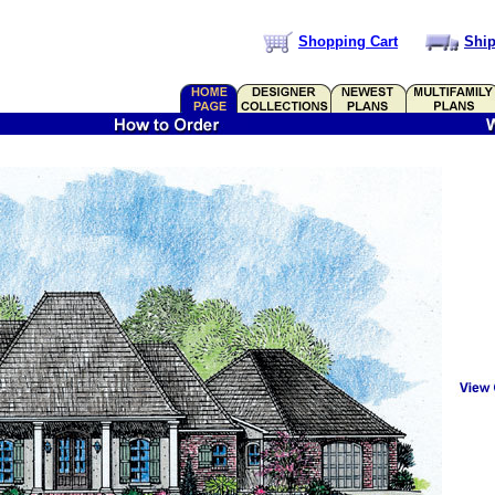
Shopping Cart
Ship