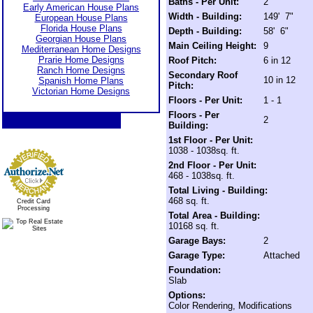
Baths - Per Unit:
2
Early American House Plans
Width - Building:
149' 7"
European House Plans
Florida House Plans
Depth - Building:
58' 6"
Georgian House Plans
Main Ceiling Height:
9
Mediterranean Home Designs
Prarie Home Designs
Roof Pitch:
6 in 12
Ranch Home Designs
Secondary Roof
10 in 12
Spanish Home Plans
Pitch:
Victorian Home Designs
Floors - Per Unit:
1 - 1
Floors - Per
2
Building:
1st Floor - Per Unit:
1038 - 1038sq. ft.
2nd Floor - Per Unit:
468 - 1038sq. ft.
Total Living - Building:
468 sq. ft.
Credit Card
Processing
Total Area - Building:
10168 sq. ft.
Garage Bays:
2
Garage Type:
Attached
Foundation:
Slab
Options:
Color Rendering, Modifications