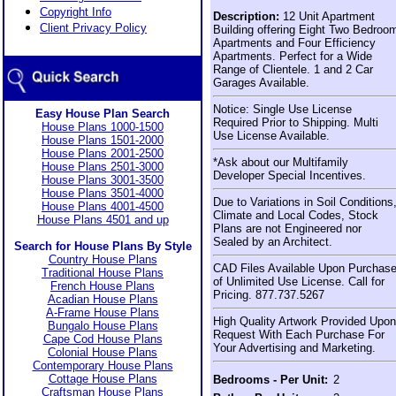
Copyright Info
Description:
12 Unit Apartment
Client Privacy Policy
Building offering Eight Two Bedroo
Apartments and Four Efficiency
Apartments. Perfect for a Wide
Range of Clientele. 1 and 2 Car
Garages Available.
Notice: Single Use License
Easy House Plan Search
Required Prior to Shipping. Multi
House Plans 1000-1500
Use License Available.
House Plans 1501-2000
House Plans 2001-2500
*Ask about our Multifamily
House Plans 2501-3000
Developer Special Incentives.
House Plans 3001-3500
House Plans 3501-4000
Due to Variations in Soil Conditions
House Plans 4001-4500
Climate and Local Codes, Stock
House Plans 4501 and up
Plans are not Engineered nor
Sealed by an Architect.
Search for House Plans By Style
Country House Plans
CAD Files Available Upon Purchas
Traditional House Plans
of Unlimited Use License. Call for
French House Plans
Pricing. 877.737.5267
Acadian House Plans
A-Frame House Plans
High Quality Artwork Provided Upon
Bungalo House Plans
Request With Each Purchase For
Cape Cod House Plans
Your Advertising and Marketing.
Colonial House Plans
Contemporary House Plans
Cottage House Plans
Bedrooms - Per Unit:
2
Craftsman House Plans