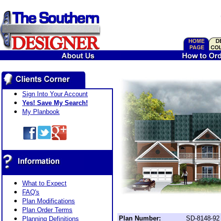
Sign Into Your Account
Yes! Save My Search!
My Planbook
What to Expect
FAQ's
Plan Modifications
Plan Order Terms
Plan Number:
SD-8148-92
Planning Definitions