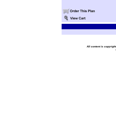
All content is copyrig