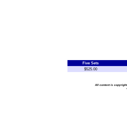
Five Sets
$525.00
All content is copyrig