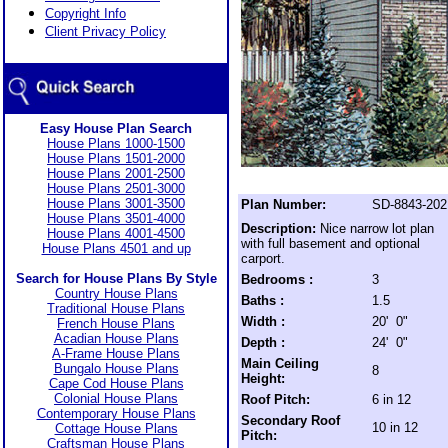
Copyright Info
Client Privacy Policy
Easy House Plan Search
House Plans 1000-1500
House Plans 1501-2000
House Plans 2001-2500
House Plans 2501-3000
House Plans 3001-3500
Plan Number:
SD-8843-202
House Plans 3501-4000
Description:
Nice narrow lot plan
House Plans 4001-4500
with full basement and optional
House Plans 4501 and up
carport.
Search for House Plans By Style
Bedrooms :
3
Country House Plans
Baths :
1.5
Traditional House Plans
Width :
20' 0"
French House Plans
Acadian House Plans
Depth :
24' 0"
A-Frame House Plans
Main Ceiling
Bungalo House Plans
8
Height:
Cape Cod House Plans
Colonial House Plans
Roof Pitch:
6 in 12
Contemporary House Plans
Secondary Roof
10 in 12
Cottage House Plans
Pitch:
Craftsman House Plans