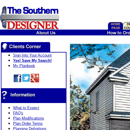
Sign Into Your Account
Yes! Save My Search!
My Planbook
What to Expect
FAQ's
Plan Modifications
Plan Order Terms
Planning Definitions