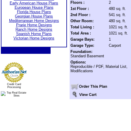
Floors :
2
Early American House Plans
European House Plans
1st Floor :
480 sq. ft.
Florida House Plans
2nd Floor :
541 sq. ft.
Georgian House Plans
Mediterranean Home Designs
Other Room:
480 sq. ft.
Prarie Home Designs
Total Living :
1021 sq. ft.
Ranch Home Designs
Total Area :
1021 sq. ft.
Spanish Home Plans
Victorian Home Designs
Garage Bays:
1
Garage Type:
Carport
Foundation:
Standard Basement
Options:
Reproducible / PDF, Material List,
Modifications
Credit Card
Processing