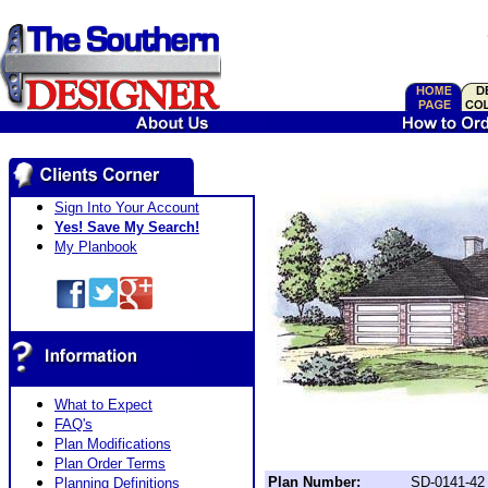
Sign Into Your Account
Yes! Save My Search!
My Planbook
What to Expect
FAQ's
Plan Modifications
Plan Order Terms
Plan Number:
SD-0141-42
Planning Definitions