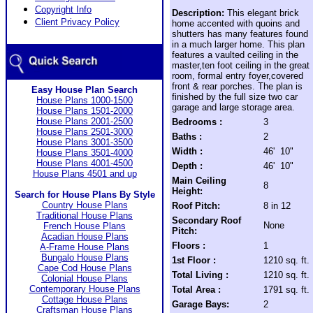
Copyright Info
Description:
This elegant brick
Client Privacy Policy
home accented with quoins and
shutters has many features found
in a much larger home. This plan
features a vaulted ceiling in the
master,ten foot ceiling in the great
room, formal entry foyer,covered
front & rear porches. The plan is
Easy House Plan Search
finished by the full size two car
House Plans 1000-1500
garage and large storage area.
House Plans 1501-2000
House Plans 2001-2500
Bedrooms :
3
House Plans 2501-3000
Baths :
2
House Plans 3001-3500
Width :
46' 10"
House Plans 3501-4000
House Plans 4001-4500
Depth :
46' 10"
House Plans 4501 and up
Main Ceiling
8
Height:
Search for House Plans By Style
Country House Plans
Roof Pitch:
8 in 12
Traditional House Plans
Secondary Roof
None
French House Plans
Pitch:
Acadian House Plans
Floors :
1
A-Frame House Plans
Bungalo House Plans
1st Floor :
1210 sq. ft.
Cape Cod House Plans
Total Living :
1210 sq. ft.
Colonial House Plans
Contemporary House Plans
Total Area :
1791 sq. ft.
Cottage House Plans
Garage Bays:
2
Craftsman House Plans