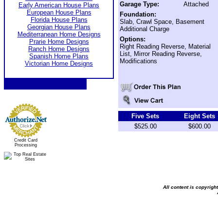
Garage Type:
Attached
Early American House Plans
European House Plans
Foundation:
Florida House Plans
Slab, Crawl Space, Basement
Georgian House Plans
Additional Charge
Mediterranean Home Designs
Options:
Prarie Home Designs
Right Reading Reverse, Material
Ranch Home Designs
List, Mirror Reading Reverse,
Spanish Home Plans
Modifications
Victorian Home Designs
Five Sets
Eight Sets
$525.00
$600.00
Credit Card
Processing
All content is copyrig