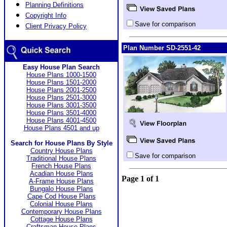
Planning Definitions
Copyright Info
Save for comparison
Client Privacy Policy
Plan Number SD-2551-42
Easy House Plan Search
House Plans 1000-1500
House Plans 1501-2000
House Plans 2001-2500
House Plans 2501-3000
House Plans 3001-3500
House Plans 3501-4000
House Plans 4001-4500
House Plans 4501 and up
Search for House Plans By Style
Country House Plans
Save for comparison
Traditional House Plans
French House Plans
Acadian House Plans
Page 1 of 1
A-Frame House Plans
Bungalo House Plans
Cape Cod House Plans
Colonial House Plans
Contemporary House Plans
Cottage House Plans
Craftsman House Plans