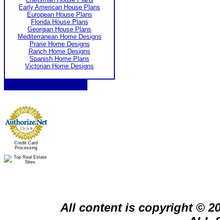
Early American House Plans
European House Plans
Florida House Plans
Georgian House Plans
Mediterranean Home Designs
Prarie Home Designs
Ranch Home Designs
Spanish Home Plans
Victorian Home Designs
Credit Card
Processing
All content is copyright © 