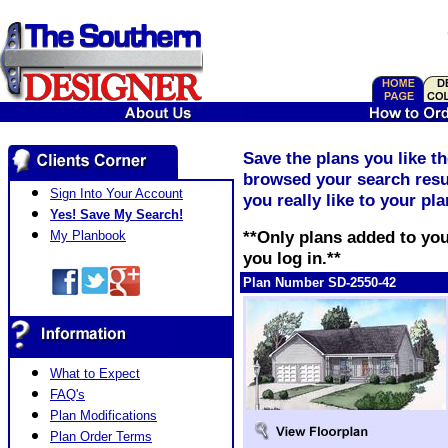
Save the plans you like t
browsed your search resul
Sign Into Your Account
you really like to your pl
Yes! Save My Search!
**Only plans added to you
My Planbook
you log in.**
Plan Number SD-2550-42
What to Expect
FAQ's
Plan Modifications
Plan Order Terms