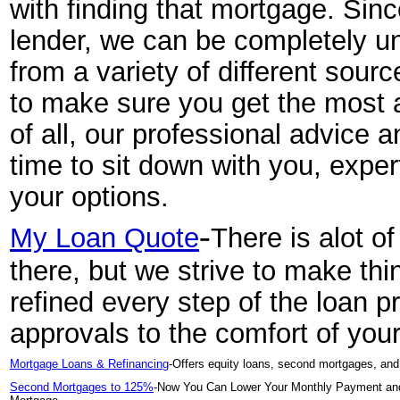
with finding that mortgage. Sinc
lender, we can be completely 
from a variety of different sour
to make sure you get the most a
of all, our professional advice a
time to sit down with you, expe
your options.
-
My Loan Quote
There is alot o
there, but we strive to make th
refined every step of the loan 
approvals to the comfort of yo
Mortgage Loans & Refinancing
-Offers equity loans, second mortgages, and 
Second Mortgages to 125%
-Now You Can Lower Your Monthly Payment and