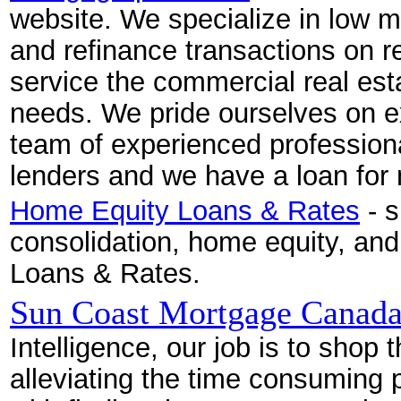
website. We specialize in low m
and refinance transactions on re
service the commercial real esta
needs. We pride ourselves on e
team of experienced profession
lenders and we have a loan for 
Home Equity Loans & Rates
- s
consolidation, home equity, a
Loans & Rates.
Sun Coast Mortgage Canad
Intelligence, our job is to shop
alleviating the time consuming 