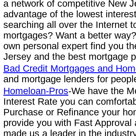
a network of competitive New J
advantage of the lowest interest
searching all over the Internet 
mortgages? Want a better way? S
own personal expert find you t
Jersey and the best mortgage pr
Bad Credit Mortgages and Hom
and mortgage lenders for people
Homeloan-Pros
-We have the Mo
Interest Rate you can comfortab
Purchase or Refinance your hom
provide you with Fast Approval 
made us a leader in the indus