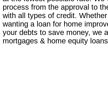
process from the approval to th
with all types of credit. Wheth
wanting a loan for home improve
your debts to save money, we a
mortgages & home equity loans