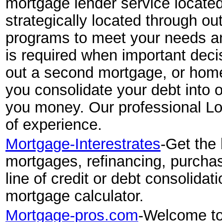
mortgage lender service located 
strategically located through ou
programs to meet your needs an
is required when important deci
out a second mortgage, or home 
you consolidate your debt into
you money. Our professional Loa
of experience.
Mortgage-Interestrates
-Get the 
mortgages, refinancing, purcha
line of credit or debt consolidat
mortgage calculator.
Mortgage-pros.com
-Welcome to