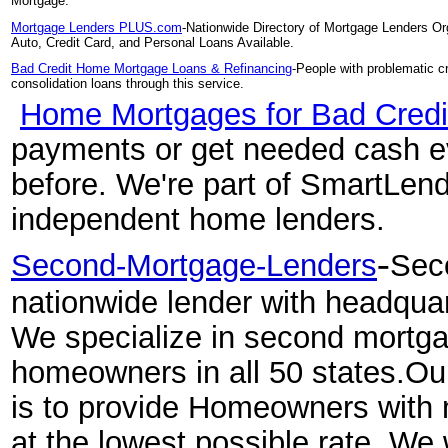
Mortgage.
Mortgage Lenders PLUS.com
-Nationwide Directory of Mortgage Lenders Or
Auto, Credit Card, and Personal Loans Available.
Bad Credit Home Mortgage Loans & Refinancing
-People with problematic c
consolidation loans through this service.
Home Mortgages for Bad Cred
payments or get needed cash ev
before. We're part of SmartLendi
independent home lenders.
-
Second-Mortgage-Lenders
Sec
nationwide lender with headquar
We specialize in second mortga
homeowners in all 50 states.O
is to provide Homeowners with
at the lowest possible rate. We 