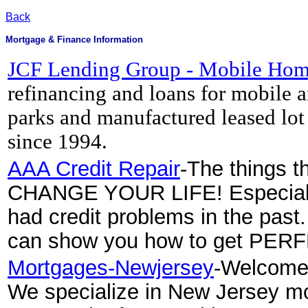
Back
Mortgage & Finance Information
JCF Lending Group - Mobile Hom
refinancing and loans for mobile 
parks and manufactured leased lo
since 1994.
AAA Credit Repair
-The things th
CHANGE YOUR LIFE! Especially 
had credit problems in the past
can show you how to get PER
Mortgages-Newjersey
-Welcome 
We specialize in New Jersey mo