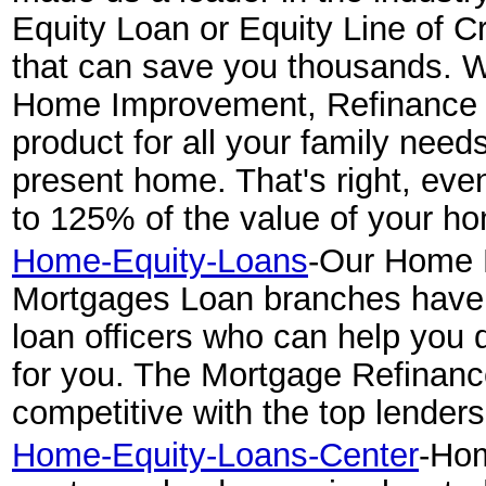
Equity Loan or Equity Line of C
that can save you thousands. W
Home Improvement, Refinance 
product for all your family need
present home. That's right, eve
to 125% of the value of your h
Home-Equity-Loans
-Our Home 
Mortgages Loan branches have
loan officers who can help you 
for you. The Mortgage Refinan
competitive with the top lenders
Home-Equity-Loans-Center
-Hom