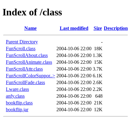
Index of /class
Name
Last modified
Size
Description
Parent Directory
-
FunScroll.class
2004-10-06 22:00
18K
FunScrollAbout.class
2004-10-06 22:00
1.3K
FunScrollAnimate.class
2004-10-06 22:00
15K
FunScrollAttr.class
2004-10-06 22:00
3.7K
FunScrollColorSuppor..>
2004-10-06 22:00
6.1K
FunScrollFade.class
2004-10-06 22:00
2.6K
Lware.class
2004-10-06 22:00
2.2K
anfy.class
2004-10-06 22:00
648
bookflip.class
2004-10-06 22:00
21K
bookflip.jar
2004-10-06 22:00
12K