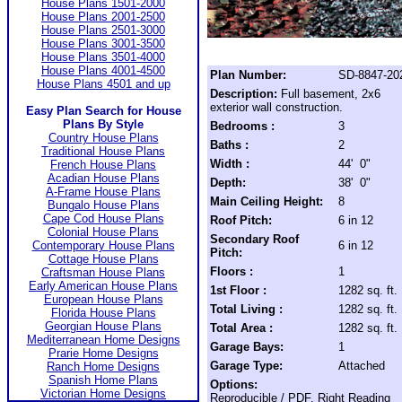
House Plans 1501-2000
House Plans 2001-2500
House Plans 2501-3000
House Plans 3001-3500
House Plans 3501-4000
House Plans 4001-4500
Plan Number:
SD-8847-20
House Plans 4501 and up
Description:
Full basement, 2x6
exterior wall construction.
Easy Plan Search for House
Plans By Style
Bedrooms :
3
Country House Plans
Baths :
2
Traditional House Plans
Width :
44' 0"
French House Plans
Acadian House Plans
Depth:
38' 0"
A-Frame House Plans
Main Ceiling Height:
8
Bungalo House Plans
Cape Cod House Plans
Roof Pitch:
6 in 12
Colonial House Plans
Secondary Roof
Contemporary House Plans
6 in 12
Pitch:
Cottage House Plans
Floors :
1
Craftsman House Plans
Early American House Plans
1st Floor :
1282 sq. ft.
European House Plans
Total Living :
1282 sq. ft.
Florida House Plans
Georgian House Plans
Total Area :
1282 sq. ft.
Mediterranean Home Designs
Garage Bays:
1
Prarie Home Designs
Garage Type:
Attached
Ranch Home Designs
Spanish Home Plans
Options:
Victorian Home Designs
Reproducible / PDF, Right Reading