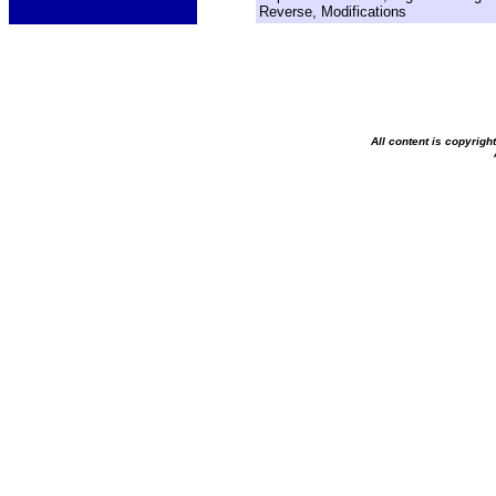
Reverse, Modifications
All content is copyrig