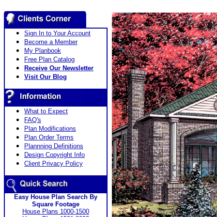
Sign In to Your Account
Become a Member
My Planbook
Free Plan Catalog
Receive Our Newsletter
Visit Our Blog
What to Expect
FAQ's
Plan Modifications
Plan Order Terms
Plannning Definitions
Design Copyright Info
Client Privacy Policy
Easy House Plan Search By
Square Footage
House Plans 1000-1500