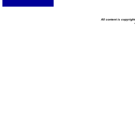
All content is copyrig