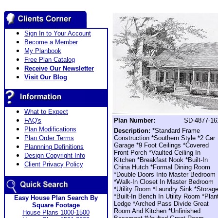
Sign In to Your Account
Become a Member
My Planbook
Free Plan Catalog
Receive Our Newsletter
Visit Our Blog
What to Expect
FAQ's
Plan Number:
SD-4877-16
Plan Modifications
Description:
*Standard Frame
Plan Order Terms
Construction *Southern Style *2 Car
Garage *9 Foot Ceilings *Covered
Plannning Definitions
Front Porch *Vaulted Ceiling In
Design Copyright Info
Kitchen *Breakfast Nook *Built-In
Client Privacy Policy
China Hutch *Formal Dining Room
*Double Doors Into Master Bedroom
*Walk-In Closet In Master Bedroom
*Utility Room *Laundry Sink *Storag
*Built-In Bench In Utility Room *Plan
Easy House Plan Search By
Ledge *Arched Pass Divide Great
Square Footage
Room And Kitchen *Unfinished
House Plans 1000-1500