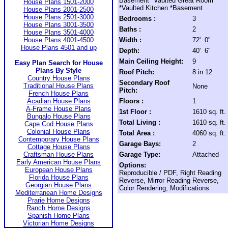
Basement *Vaulted Great Room
House Plans 1501-2000
*Vaulted Kitchen *Basement
House Plans 2001-2500
House Plans 2501-3000
Bedrooms :
3
House Plans 3001-3500
Baths :
2
House Plans 3501-4000
House Plans 4001-4500
Width :
72' 0"
House Plans 4501 and up
Depth:
40' 6"
Main Ceiling Height:
9
Easy Plan Search for House
Plans By Style
Roof Pitch:
8 in 12
Country House Plans
Secondary Roof
Traditional House Plans
None
Pitch:
French House Plans
Acadian House Plans
Floors :
1
A-Frame House Plans
1st Floor :
1610 sq. ft.
Bungalo House Plans
Total Living :
1610 sq. ft.
Cape Cod House Plans
Colonial House Plans
Total Area :
4060 sq. ft.
Contemporary House Plans
Garage Bays:
2
Cottage House Plans
Craftsman House Plans
Garage Type:
Attached
Early American House Plans
Options:
European House Plans
Reproducible / PDF, Right Reading
Florida House Plans
Reverse, Mirror Reading Reverse,
Georgian House Plans
Color Rendering, Modifications
Mediterranean Home Designs
Prarie Home Designs
Ranch Home Designs
Spanish Home Plans
Victorian Home Designs